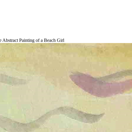
 Abstract Painting of a Beach Girl