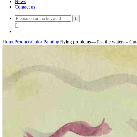
News
Contact us


Home
Products
Color Painting
Flying problems—Test the waters – Cute