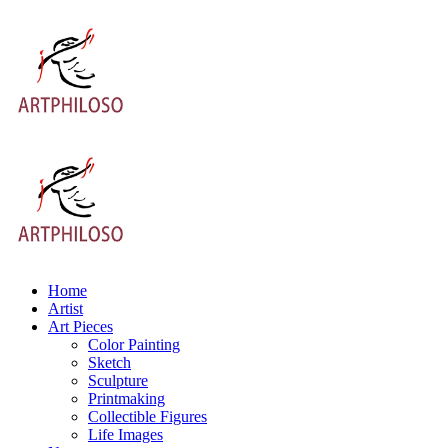
Home
Artist
Art Pieces
Color Painting
Sketch
Sculpture
Printmaking
Collectible Figures
Life Images