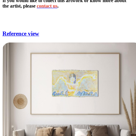
If you would like to collect this artwork or know more about
the artist, please
contact us
.
modern surrealist artists,nude artists,current artists,abstraction is the
process in which artists,acrylic portrait artists.
Reference view