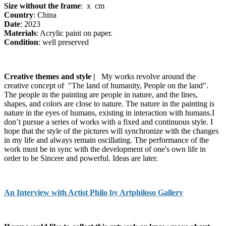
Size without the frame
: x cm
Country
: China
Date
: 2023
Materials
: Acrylic paint on paper.
Condition
: well preserved
Creative themes and style |
My works revolve around the
creative concept of "The land of humanity, People on the land".
The people in the painting are people in nature, and the lines,
shapes, and colors are close to nature. The nature in the painting is
nature in the eyes of humans, existing in interaction with humans.I
don’t pursue a series of works with a fixed and continuous style. I
hope that the style of the pictures will synchronize with the changes
in my life and always remain oscillating. The performance of the
work must be in sync with the development of one's own life in
order to be Sincere and powerful. Ideas are later.
An Interview with Artist Philo by Artphiloso Gallery