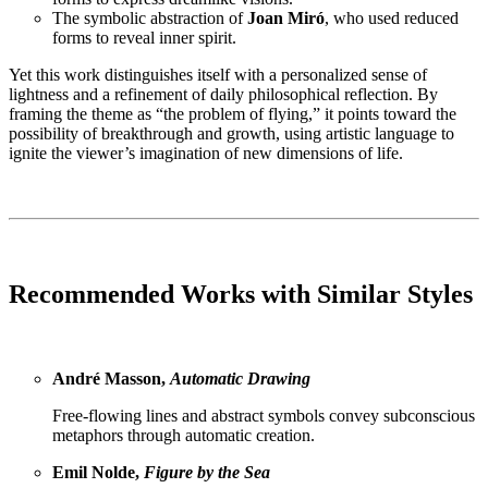
The symbolic abstraction of
Joan Miró
, who used reduced
forms to reveal inner spirit.
Yet this work distinguishes itself with a personalized sense of
lightness and a refinement of daily philosophical reflection. By
framing the theme as “the problem of flying,” it points toward the
possibility of breakthrough and growth, using artistic language to
ignite the viewer’s imagination of new dimensions of life.
Recommended Works with Similar Styles
André Masson,
Automatic Drawing
Free-flowing lines and abstract symbols convey subconscious
metaphors through automatic creation.
Emil Nolde,
Figure by the Sea