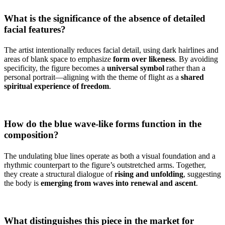
What is the significance of the absence of detailed
facial features?
The artist intentionally reduces facial detail, using dark hairlines and
areas of blank space to emphasize
form over likeness
. By avoiding
specificity, the figure becomes a
universal symbol
rather than a
personal portrait—aligning with the theme of flight as a
shared
spiritual experience of freedom
.
How do the blue wave-like forms function in the
composition?
The undulating blue lines operate as both a visual foundation and a
rhythmic counterpart to the figure’s outstretched arms. Together,
they create a structural dialogue of
rising and unfolding
, suggesting
the body is
emerging from waves into renewal and ascent
.
What distinguishes this piece in the market for