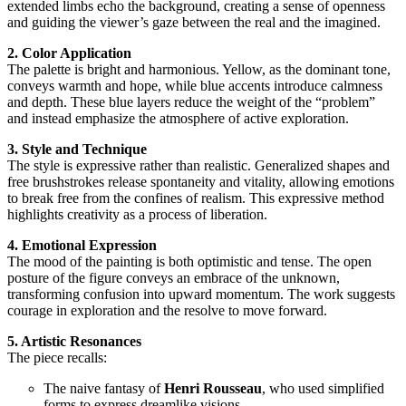
extended limbs echo the background, creating a sense of openness
and guiding the viewer’s gaze between the real and the imagined.
2. Color Application
The palette is bright and harmonious. Yellow, as the dominant tone,
conveys warmth and hope, while blue accents introduce calmness
and depth. These blue layers reduce the weight of the “problem”
and instead emphasize the atmosphere of active exploration.
3. Style and Technique
The style is expressive rather than realistic. Generalized shapes and
free brushstrokes release spontaneity and vitality, allowing emotions
to break free from the confines of realism. This expressive method
highlights creativity as a process of liberation.
4. Emotional Expression
The mood of the painting is both optimistic and tense. The open
posture of the figure conveys an embrace of the unknown,
transforming confusion into upward momentum. The work suggests
courage in exploration and the resolve to move forward.
5. Artistic Resonances
The piece recalls:
The naive fantasy of
Henri Rousseau
, who used simplified
forms to express dreamlike visions.