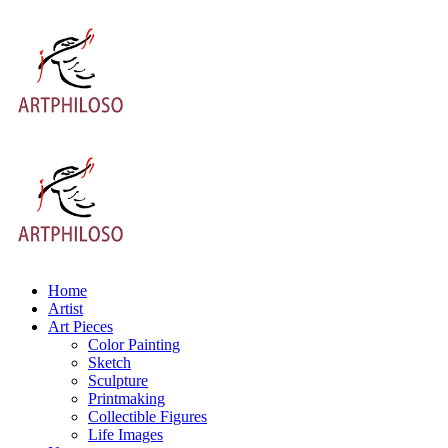
Home
Artist
Art Pieces
Color Painting
Sketch
Sculpture
Printmaking
Collectible Figures
Life Images