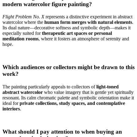
modern watercolor figure painting?
Flight Problem No. X
represents a distinctive experiment in abstract
watercolor where the
human form merges with natural elements
.
Its dual nature—decorative softness and symbolic depth—makes it
especially suited for
therapeutic art spaces or personal
meditation rooms
, where it fosters an atmosphere of serenity and
hope.
Which audiences or collectors might be drawn to this
work?
The painting particularly appeals to collectors of
light-toned
abstract watercolor
who value imagery that is gentle yet spiritually
resonant. Its calm chromatic palette and symbolic orientation make it
ideal for
private collections, study spaces, and contemplative
interiors
.
What should I pay attention to when buying an