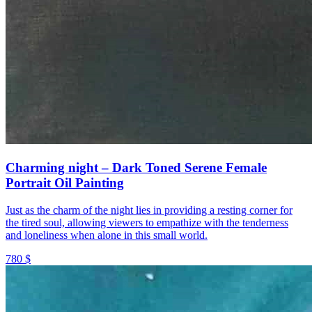
Charming night – Dark Toned Serene Female
Portrait Oil Painting
Just as the charm of the night lies in providing a resting corner for
the tired soul, allowing viewers to empathize with the tenderness
and loneliness when alone in this small world.
780 $