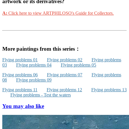
artwork or its derivatives?
A:
Click here to view ARTPHILOSO's Guide for Collectors.
More paintings from this series：
Flying problems 01
Flying problems 02
Flying problems
03
Flying problems 04
Flying problems 05
Flying problems 06
Flying problems 07
Flying problems
08
Flying problems 09
Flying problems 11
Flying problems 12
Flying problems 13
Flying problems - Test the waters
You may also like