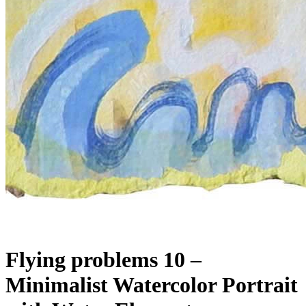
Flying problems 10 –
Minimalist Watercolor Portrait