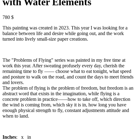
with Water Elements
780 $
This painting was created in 2023. This year I was looking for a
balance between life and desire while going out, and the work
turned into lively small-size paper creations.
The "Problems of Flying" series was painted in my free time at
work this year. After sweating profusely every day, cherish the
remaining time to fly —— choose what to eat tonight, what speed
and posture to walk on the road, and count the days to meet friends
and lovers.
The problem of flying is the problem of freedom, but freedom is an
abstract word that exists in the imagination, while flying is a
concrete problem in practice——how to take off, which direction
the wind is coming from, which sky it is in, how long you have
enough physical strength to fly, constant adjustments attitude and
when to land.
Inches
: x in