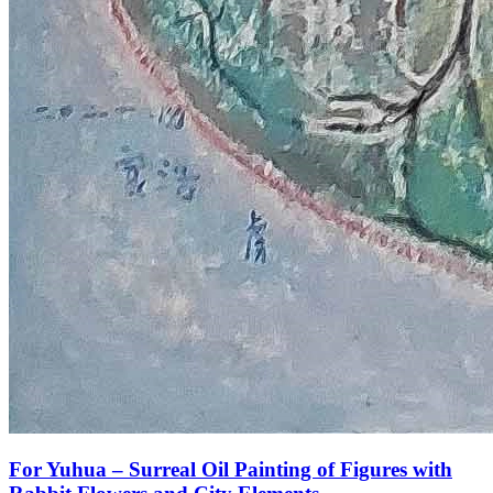
For Yuhua – Surreal Oil Painting of Figures with