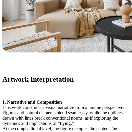
Artwork Interpretation
1. Narrative and Composition
This work constructs a visual narrative from a unique perspective.
Figures and natural elements blend seamlessly, while the outlines
drawn with lines break conventional norms, as if exploring the
dynamics and implications of “flying.”
At the compositional level, the figure occupies the center. The