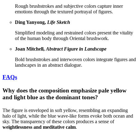
Rough brushstrokes and subjective colors capture inner
emotions through the textured portrayal of figures.
Ding Yanyong,
Life Sketch
Simplified modeling and restrained colors present the vitality
of the human body through Oriental brushwork.
Joan Mitchell,
Abstract Figure in Landscape
Bold brushstrokes and interwoven colors integrate figures and
landscapes in an abstract dialogue.
FAQs
Why does the composition emphasize pale yellow
and light blue as the dominant tones?
The figure is enveloped in soft yellow, resembling an expanding
halo of light, while the blue wave-like forms evoke both ocean and
sky. The transparency of these colors produces a sense of
weightlessness and meditative calm
.