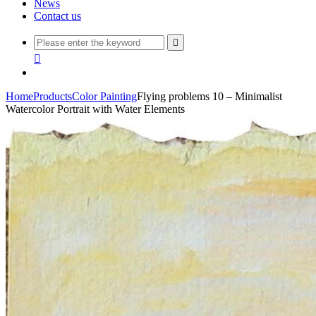
News
Contact us


Home
Products
Color Painting
Flying problems 10 – Minimalist
Watercolor Portrait with Water Elements