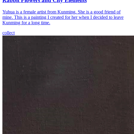
Rabbit Flowers and City Elements
Yuhua is a female artist from Kunming. She is a good friend of
mine. This is a painting I created for her when I decided to leave
Kunming for a long time.
collect