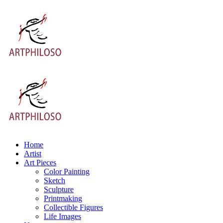
Home
Artist
Art Pieces
Color Painting
Sketch
Sculpture
Printmaking
Collectible Figures
Life Images