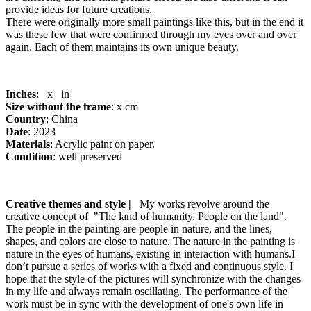
provide ideas for future creations.
There were originally more small paintings like this, but in the end it
was these few that were confirmed through my eyes over and over
again. Each of them maintains its own unique beauty.
Inches
: x in
Size without the frame
: x cm
Country
: China
Date
: 2023
Materials
: Acrylic paint on paper.
Condition
: well preserved
Creative themes and style |
My works revolve around the
creative concept of "The land of humanity, People on the land".
The people in the painting are people in nature, and the lines,
shapes, and colors are close to nature. The nature in the painting is
nature in the eyes of humans, existing in interaction with humans.I
don’t pursue a series of works with a fixed and continuous style. I
hope that the style of the pictures will synchronize with the changes
in my life and always remain oscillating. The performance of the
work must be in sync with the development of one's own life in