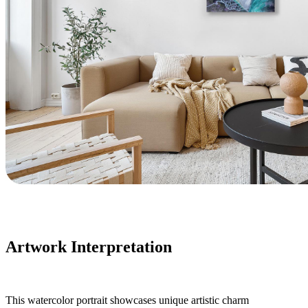
Artwork Interpretation
This watercolor portrait showcases unique artistic charm