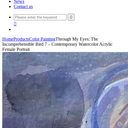
News
Contact us


Home
Products
Color Painting
Through My Eyes: The
Incomprehensible Bird 7 – Contemporary Watercolor Acrylic
Female Portrait