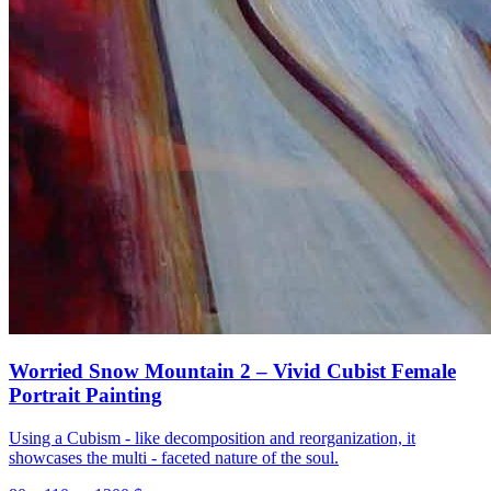
Worried Snow Mountain 2 – Vivid Cubist Female
Portrait Painting
Using a Cubism - like decomposition and reorganization, it
showcases the multi - faceted nature of the soul.