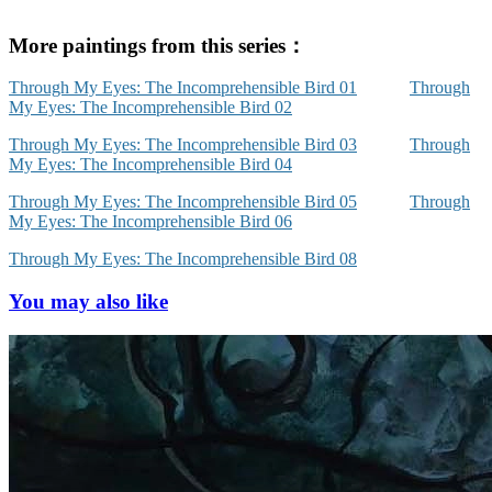
More paintings from this series：
Through My Eyes: The Incomprehensible Bird 01
Through
My Eyes: The Incomprehensible Bird 02
Through My Eyes: The Incomprehensible Bird 03
Through
My Eyes: The Incomprehensible Bird 04
Through My Eyes: The Incomprehensible Bird 05
Through
My Eyes: The Incomprehensible Bird 06
Through My Eyes: The Incomprehensible Bird 08
You may also like