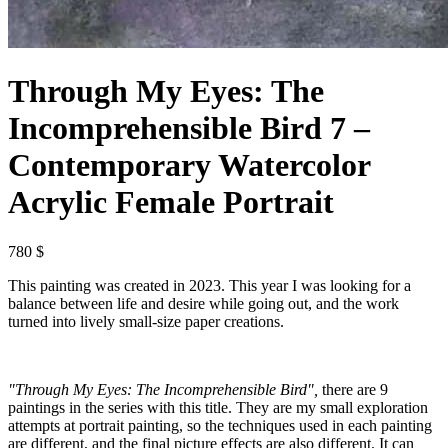
Through My Eyes: The
Incomprehensible Bird 7 –
Contemporary Watercolor
Acrylic Female Portrait
780 $
This painting was created in 2023. This year I was looking for a
balance between life and desire while going out, and the work
turned into lively small-size paper creations.
"Through My Eyes: The Incomprehensible Bird",
there are 9
paintings in the series with this title. They are my small exploration
attempts at portrait painting, so the techniques used in each painting
are different, and the final picture effects are also different. It can