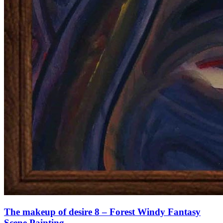
The makeup of desire 8 – Forest Windy Fantasy
Scene Painting