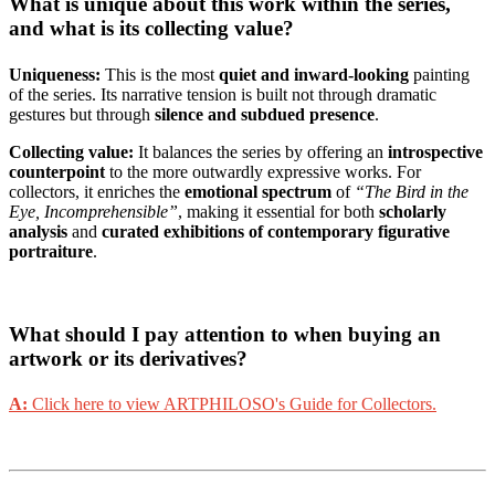
What is unique about this work within the series,
and what is its collecting value?
Uniqueness:
This is the most
quiet and inward-looking
painting
of the series. Its narrative tension is built not through dramatic
gestures but through
silence and subdued presence
.
Collecting value:
It balances the series by offering an
introspective
counterpoint
to the more outwardly expressive works. For
collectors, it enriches the
emotional spectrum
of
“The Bird in the
Eye, Incomprehensible”
, making it essential for both
scholarly
analysis
and
curated exhibitions of contemporary figurative
portraiture
.
What should I pay attention to when buying an
artwork or its derivatives?
A:
Click here to view ARTPHILOSO's Guide for Collectors.