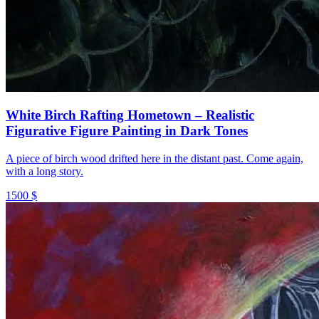
White Birch Rafting Hometown – Realistic
Figurative Figure Painting in Dark Tones
A piece of birch wood drifted here in the distant past. Come again,
with a long story.
1500 $