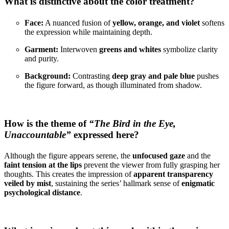
What is distinctive about the color treatment?
Face:
A nuanced fusion of
yellow, orange, and violet
softens
the expression while maintaining depth.
Garment:
Interwoven
greens and whites
symbolize clarity
and purity.
Background:
Contrasting
deep gray and pale blue
pushes
the figure forward, as though illuminated from shadow.
How is the theme of
“The Bird in the Eye,
Unaccountable”
expressed here?
Although the figure appears serene, the
unfocused gaze
and the
faint tension at the lips
prevent the viewer from fully grasping her
thoughts. This creates the impression of
apparent transparency
veiled by mist
, sustaining the series’ hallmark sense of
enigmatic
psychological distance
.