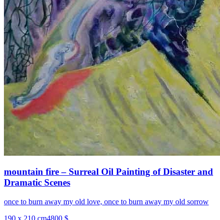
mountain fire – Surreal Oil Painting of Disaster and
Dramatic Scenes
once to burn away my old love, once to burn away my old sorrow
190 x 210 cm
4800 $