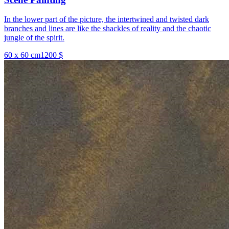
In the lower part of the picture, the intertwined and twisted dark
branches and lines are like the shackles of reality and the chaotic
jungle of the spirit.
60 x 60 cm
1200 $