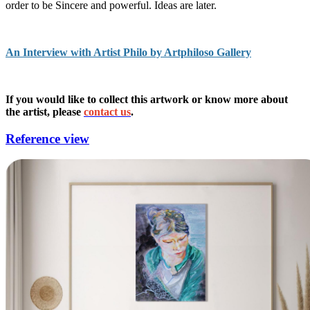
order to be Sincere and powerful. Ideas are later.
An Interview with Artist Philo by Artphiloso Gallery
If you would like to collect this artwork or know more about
the artist, please
contact us
.
Reference view