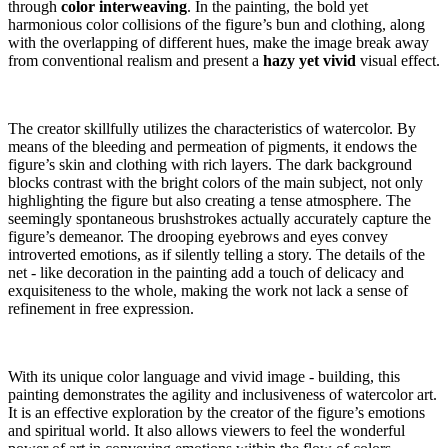
through
color interweaving
. In the painting, the bold yet
harmonious color collisions of the figure’s bun and clothing, along
with the overlapping of different hues, make the image break away
from conventional realism and present a
hazy yet vivid
visual effect.
The creator skillfully utilizes the characteristics of watercolor. By
means of the bleeding and permeation of pigments, it endows the
figure’s skin and clothing with rich layers. The dark background
blocks contrast with the bright colors of the main subject, not only
highlighting the figure but also creating a tense atmosphere. The
seemingly spontaneous brushstrokes actually accurately capture the
figure’s demeanor. The drooping eyebrows and eyes convey
introverted emotions, as if silently telling a story. The details of the
net - like decoration in the painting add a touch of delicacy and
exquisiteness to the whole, making the work not lack a sense of
refinement in free expression.
With its unique color language and vivid image - building, this
painting demonstrates the agility and inclusiveness of watercolor art.
It is an effective exploration by the creator of the figure’s emotions
and spiritual world. It also allows viewers to feel the wonderful