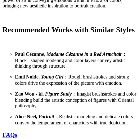
power of art in conveying emotions within the flow of colors,
bringing new aesthetic inspiration to portrait creation.
Recommended Works with Similar Styles
Paul Cézanne,
Madame Cézanne in a Red Armchair
：
Block - shaped modeling and color layers convey artistic
thinking through structure.
Emil Nolde,
Young Girl
：Rough brushstrokes and strong
colors drive the expression of the picture with emotion.
Zao Wou - ki,
Figure Study
：Imagist brushstrokes and color
blending build the artistic conception of figures with Oriental
philosophy.
Alice Neel,
Portrait
：Realistic modeling and delicate colors
convey the temperament of characters with true depiction.
FAQs