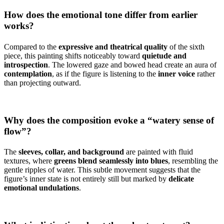
How does the emotional tone differ from earlier
works?
Compared to the
expressive and theatrical quality
of the sixth
piece, this painting shifts noticeably toward
quietude and
introspection
. The lowered gaze and bowed head create an aura of
contemplation
, as if the figure is listening to the
inner voice
rather
than projecting outward.
Why does the composition evoke a “watery sense of
flow”?
The
sleeves, collar, and background
are painted with fluid
textures, where
greens blend seamlessly into blues
, resembling the
gentle ripples of water. This subtle movement suggests that the
figure’s inner state is not entirely still but marked by
delicate
emotional undulations
.