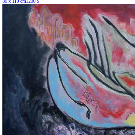
80 x 110 cm
1200 $