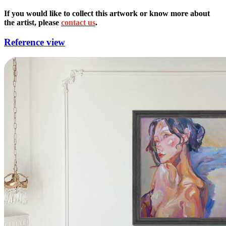
If you would like to collect this artwork or know more about
the artist, please
contact us
.
Reference view