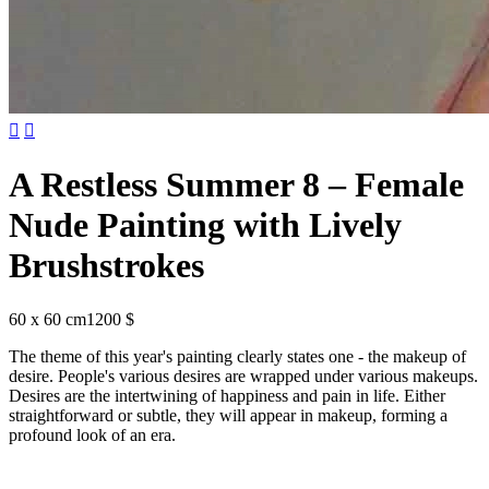


A Restless Summer 8 – Female
Nude Painting with Lively
Brushstrokes
60 x 60 cm
1200 $
The theme of this year's painting clearly states one - the makeup of
desire. People's various desires are wrapped under various makeups.
Desires are the intertwining of happiness and pain in life. Either
straightforward or subtle, they will appear in makeup, forming a
profound look of an era.