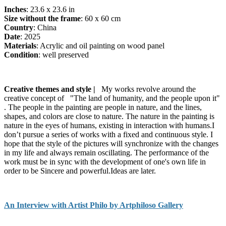
Inches
: 23.6 x 23.6 in
Size without the frame
: 60 x 60 cm
Country
: China
Date
: 2025
Materials
: Acrylic and oil painting on wood panel
Condition
: well preserved
Creative themes and style |
My works revolve around the
creative concept of "The land of humanity, and the people upon it"
. The people in the painting are people in nature, and the lines,
shapes, and colors are close to nature. The nature in the painting is
nature in the eyes of humans, existing in interaction with humans.I
don’t pursue a series of works with a fixed and continuous style. I
hope that the style of the pictures will synchronize with the changes
in my life and always remain oscillating. The performance of the
work must be in sync with the development of one's own life in
order to be Sincere and powerful.Ideas are later.
An Interview with Artist Philo by Artphiloso Gallery