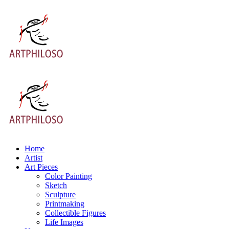
Home
Artist
Art Pieces
Color Painting
Sketch
Sculpture
Printmaking
Collectible Figures
Life Images