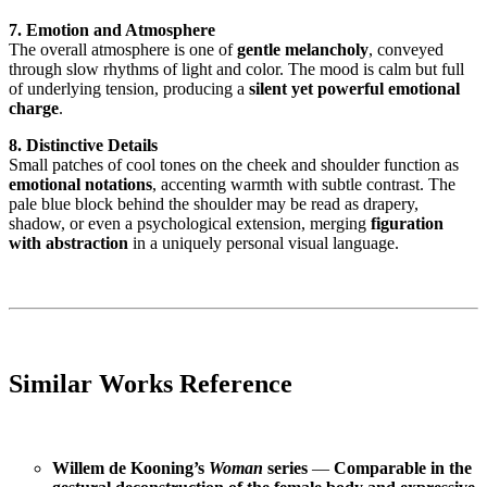
7. Emotion and Atmosphere
The overall atmosphere is one of
gentle melancholy
, conveyed
through slow rhythms of light and color. The mood is calm but full
of underlying tension, producing a
silent yet powerful emotional
charge
.
8. Distinctive Details
Small patches of cool tones on the cheek and shoulder function as
emotional notations
, accenting warmth with subtle contrast. The
pale blue block behind the shoulder may be read as drapery,
shadow, or even a psychological extension, merging
figuration
with abstraction
in a uniquely personal visual language.
Similar Works Reference
Willem de Kooning’s
Woman
series
—
Comparable in the