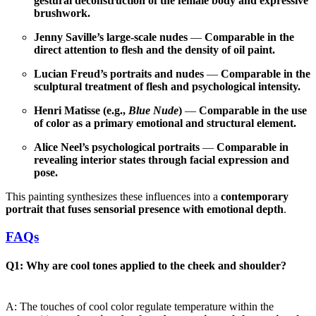
gestural deconstruction of the female body and expressive
brushwork.
Jenny Saville’s large-scale nudes
—
Comparable in the
direct attention to flesh and the density of oil paint.
Lucian Freud’s portraits and nudes
—
Comparable in the
sculptural treatment of flesh and psychological intensity.
Henri Matisse (e.g.,
Blue Nude
)
—
Comparable in the use
of color as a primary emotional and structural element.
Alice Neel’s psychological portraits
—
Comparable in
revealing interior states through facial expression and
pose.
This painting synthesizes these influences into a
contemporary
portrait that fuses sensorial presence with emotional depth
.
FAQs
Q1: Why are cool tones applied to the cheek and shoulder?
A: The touches of cool color regulate temperature within the