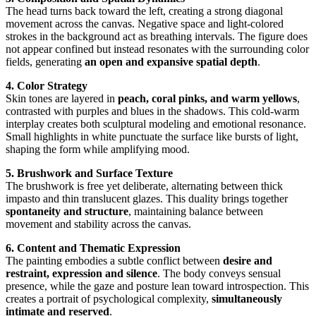
The head turns back toward the left, creating a strong diagonal
movement across the canvas. Negative space and light-colored
strokes in the background act as breathing intervals. The figure does
not appear confined but instead resonates with the surrounding color
fields, generating
an open and expansive spatial depth
.
4. Color Strategy
Skin tones are layered in
peach, coral pinks, and warm yellows
,
contrasted with purples and blues in the shadows. This cold-warm
interplay creates both sculptural modeling and emotional resonance.
Small highlights in white punctuate the surface like bursts of light,
shaping the form while amplifying mood.
5. Brushwork and Surface Texture
The brushwork is free yet deliberate, alternating between thick
impasto and thin translucent glazes. This duality brings together
spontaneity and structure
, maintaining balance between
movement and stability across the canvas.
6. Content and Thematic Expression
The painting embodies a subtle conflict between
desire and
restraint, expression and silence
. The body conveys sensual
presence, while the gaze and posture lean toward introspection. This
creates a portrait of psychological complexity,
simultaneously
intimate and reserved
.