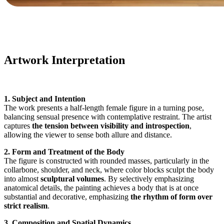
Artwork Interpretation
1. Subject and Intention
The work presents a half-length female figure in a turning pose,
balancing sensual presence with contemplative restraint. The artist
captures
the tension between visibility and introspection
,
allowing the viewer to sense both allure and distance.
2. Form and Treatment of the Body
The figure is constructed with rounded masses, particularly in the
collarbone, shoulder, and neck, where color blocks sculpt the body
into almost
sculptural volumes
. By selectively emphasizing
anatomical details, the painting achieves a body that is at once
substantial and decorative, emphasizing
the rhythm of form over
strict realism
.
3. Composition and Spatial Dynamics