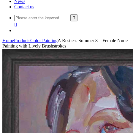
News
Contact us


Home
Products
Color Painting
A Restless Summer 8 – Female Nude
Painting with Lively Brushstrokes