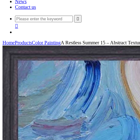
News
Contact us


Home
Products
Color Painting
A Restless Summer 15 – Abstract Textu