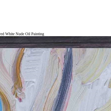
red White Nude Oil Painting