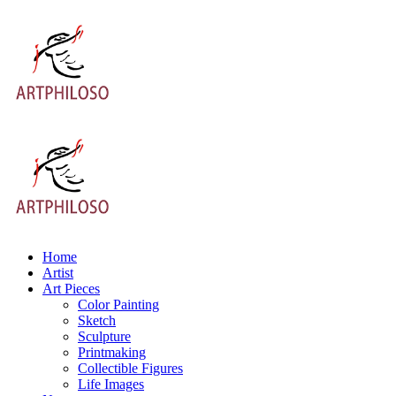
Home
Artist
Art Pieces
Color Painting
Sketch
Sculpture
Printmaking
Collectible Figures
Life Images