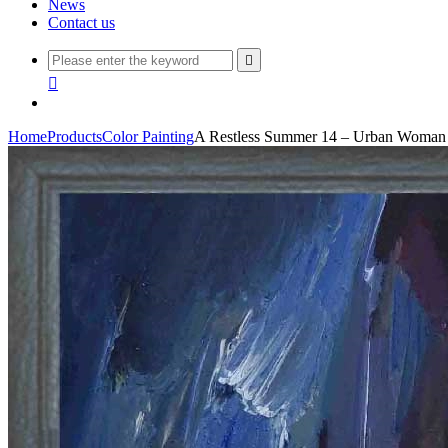
News
Contact us


Home
Products
Color Painting
A Restless Summer 14 – Urban Woman O