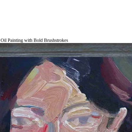
il Painting with Bold Brushstrokes