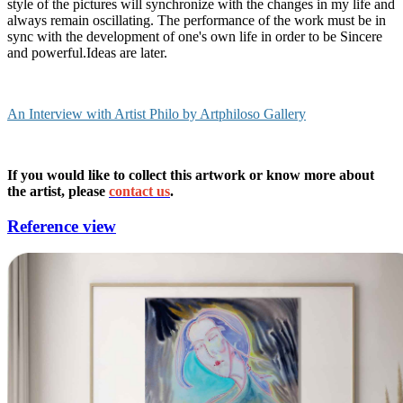
style of the pictures will synchronize with the changes in my life and
always remain oscillating. The performance of the work must be in
sync with the development of one's own life in order to be Sincere
and powerful.Ideas are later.
An Interview with Artist Philo by Artphiloso Gallery
If you would like to collect this artwork or know more about
the artist, please
contact us
.
Reference view