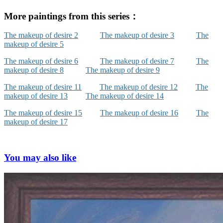
More paintings from this series：
The makeup of desire 2
The makeup of desire 3
The
makeup of desire 5
The makeup of desire 6
The makeup of desire 7
The
makeup of desire 8
The makeup of desire 9
The makeup of desire 11
The makeup of desire 12
The
makeup of desire 13
The makeup of desire 14
The makeup of desire 15
The makeup of desire 16
The
makeup of desire 17
You may also like