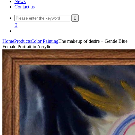
News
Contact us


Home
Products
Color Painting
The makeup of desire – Gentle Blue
Female Portrait in Acrylic