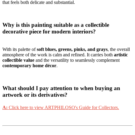
that feels both delicate and substantial.
Why is this painting suitable as a collectible
decorative piece for modern interiors?
With its palette of
soft blues, greens, pinks, and grays
, the overall
atmosphere of the work is calm and refined. It carries both
artistic
collectible value
and the versatility to seamlessly complement
contemporary home décor
.
What should I pay attention to when buying an
artwork or its derivatives?
A:
Click here to view ARTPHILOSO's Guide for Collectors.