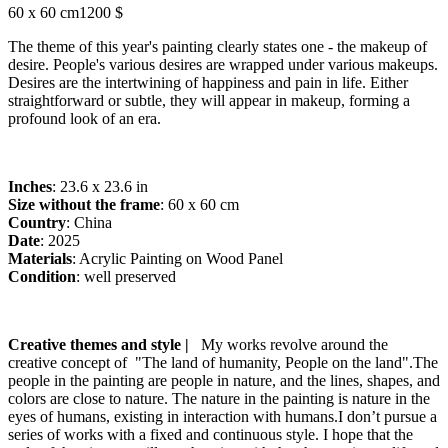
60 x 60 cm
1200 $
The theme of this year's painting clearly states one - the makeup of
desire. People's various desires are wrapped under various makeups.
Desires are the intertwining of happiness and pain in life. Either
straightforward or subtle, they will appear in makeup, forming a
profound look of an era.
Inches
: 23.6 x 23.6 in
Size without the frame
: 60 x 60 cm
Country
: China
Date
: 2025
Materials
: Acrylic Painting on Wood Panel
Condition
: well preserved
Creative themes and style |
My works revolve around the
creative concept of "The land of humanity, People on the land".The
people in the painting are people in nature, and the lines, shapes, and
colors are close to nature. The nature in the painting is nature in the
eyes of humans, existing in interaction with humans.I don’t pursue a
series of works with a fixed and continuous style. I hope that the