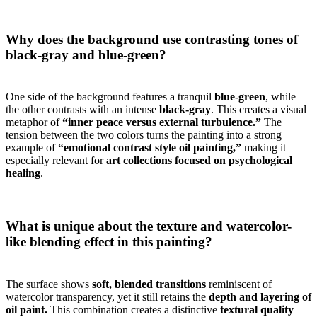
Why does the background use contrasting tones of
black-gray and blue-green?
One side of the background features a tranquil
blue-green
, while
the other contrasts with an intense
black-gray
. This creates a visual
metaphor of
“inner peace versus external turbulence.”
The
tension between the two colors turns the painting into a strong
example of
“emotional contrast style oil painting,”
making it
especially relevant for
art collections focused on psychological
healing
.
What is unique about the texture and watercolor-
like blending effect in this painting?
The surface shows
soft, blended transitions
reminiscent of
watercolor transparency, yet it still retains the
depth and layering of
oil paint.
This combination creates a distinctive
textural quality