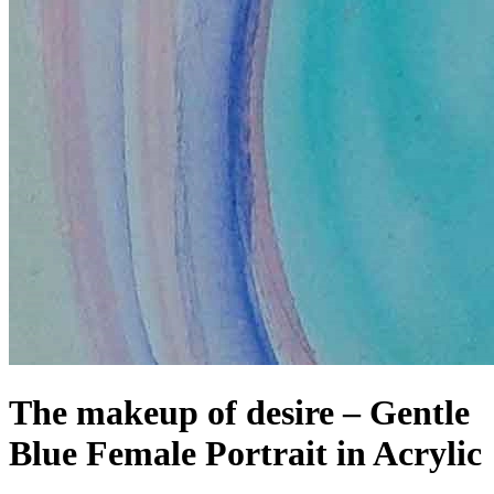
The makeup of desire – Gentle
Blue Female Portrait in Acrylic