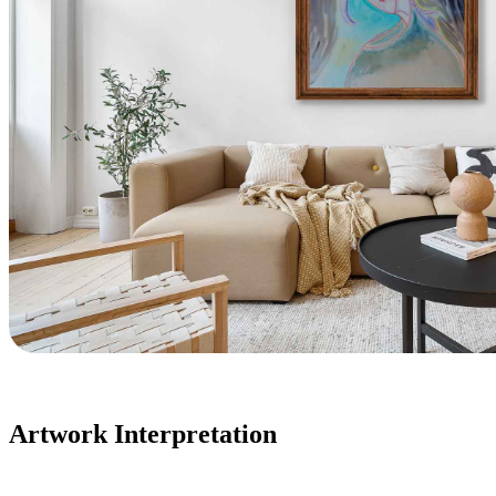
Artwork Interpretation