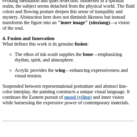
evoking meditation and quiet reflection. Immersed in a spiritual
realm, the subject seems detached from the physical world. The fluid
colors and flowing posture deepen this sense of tranquility and
mystery. Abstraction here does not diminish likeness but instead
transforms the figure into an
"inner image" (xinxiang)
—a vision
of the soul.
4. Fusion and Innovation
What defines this work is its genuine
fusion
:
The ethos of ink-wash supplies the
bone
—emphasizing
rhythm, spirit, and atmosphere.
Acrylic provides the
wing
—enhancing expressiveness and
visual tension.
Suspended between representational portraiture and abstract line-
color interplay, the painting constructs a unique visual language. It
continues the Eastern pursuit of
mood (yijing)
and inner vision
while harnessing the expressive power of contemporary materials.