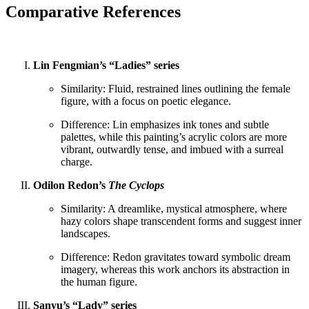
Comparative References
Lin Fengmian’s “Ladies” series
Similarity: Fluid, restrained lines outlining the female
figure, with a focus on poetic elegance.
Difference: Lin emphasizes ink tones and subtle
palettes, while this painting’s acrylic colors are more
vibrant, outwardly tense, and imbued with a surreal
charge.
Odilon Redon’s
The Cyclops
Similarity: A dreamlike, mystical atmosphere, where
hazy colors shape transcendent forms and suggest inner
landscapes.
Difference: Redon gravitates toward symbolic dream
imagery, whereas this work anchors its abstraction in
the human figure.
Sanyu’s “Lady” series