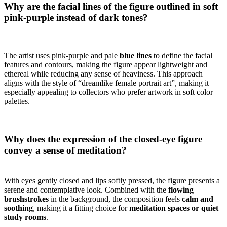
Why are the facial lines of the figure outlined in soft
pink-purple instead of dark tones?
The artist uses pink-purple and pale
blue lines
to define the facial
features and contours, making the figure appear lightweight and
ethereal while reducing any sense of heaviness. This approach
aligns with the style of “dreamlike female portrait art”, making it
especially appealing to collectors who prefer artwork in soft color
palettes.
Why does the expression of the closed-eye figure
convey a sense of meditation?
With eyes gently closed and lips softly pressed, the figure presents a
serene and contemplative look. Combined with the
flowing
brushstrokes
in the background, the composition feels
calm and
soothing
, making it a fitting choice for
meditation spaces or quiet
study rooms
.