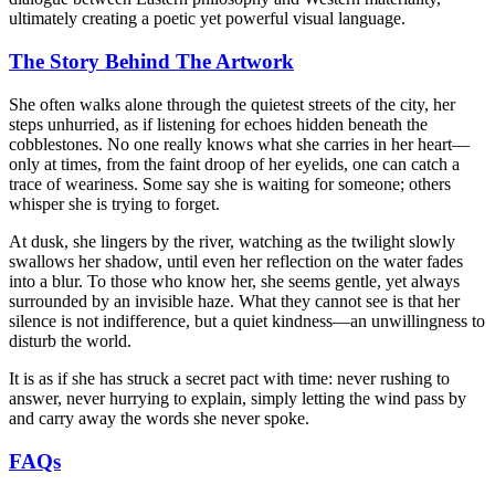
ultimately creating a poetic yet powerful visual language.
The Story Behind The Artwork
She often walks alone through the quietest streets of the city, her
steps unhurried, as if listening for echoes hidden beneath the
cobblestones. No one really knows what she carries in her heart—
only at times, from the faint droop of her eyelids, one can catch a
trace of weariness. Some say she is waiting for someone; others
whisper she is trying to forget.
At dusk, she lingers by the river, watching as the twilight slowly
swallows her shadow, until even her reflection on the water fades
into a blur. To those who know her, she seems gentle, yet always
surrounded by an invisible haze. What they cannot see is that her
silence is not indifference, but a quiet kindness—an unwillingness to
disturb the world.
It is as if she has struck a secret pact with time: never rushing to
answer, never hurrying to explain, simply letting the wind pass by
and carry away the words she never spoke.
FAQs