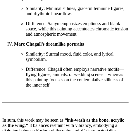
Similarity: Minimalist lines, graceful feminine figures,
and rhythmic linear flow.
Difference: Sanyu emphasizes emptiness and blank
space, while this painting accentuates chromatic tension
and atmospheric movement.
Marc Chagall’s dreamlike portraits
Similarity: Surreal mood, fluid color, and lyrical
symbolism.
Difference: Chagall often employs narrative motifs—
flying figures, animals, or wedding scenes—whereas
this painting focuses on the contemplative stillness of
the inner self.
In sum, this work may be seen as
“ink-wash as the bone, acrylic
as the wing.”
It balances restraint with vibrancy, embodying a
dialogue between Eastern philosophy and Western materiality,