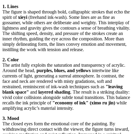
1. Lines
The figure is shaped through bold, calligraphic strokes that echo the
spirit of
xieyi
(freehand ink-wash). Some lines are as fine as
gossamer, while others are deliberate and weighty. This interplay of
lightness and gravity gives the contours a sense of breathing vitality.
The shifting speed, density, and pressure of the strokes create an
inner rhythm, guiding the eye across the composition. More than
simply delineating form, the lines convey emotion and movement,
instilling the work with tension and release.
2. Color
The artist fully exploits the saturation and transparency of acrylic.
Around the head,
purples, blues, and yellows
intertwine like
currents of light, generating a surreal atmosphere. In contrast, the
face and neck are rendered with misty gradations, soft and
restrained, reminiscent of ink-wash techniques such as
"leaving
blank space"
and
layered shading
. The result is a striking duality:
vivid color collisions alongside subtle tonal transitions. This balance
recalls the ink principle of
"economy of ink" (ximo ru jin)
while
amplifying acrylic’s material intensity.
3. Mood
The closed eyes form the emotional core of the painting. By
withdrawing direct contact with the viewer, the figure turns inward,