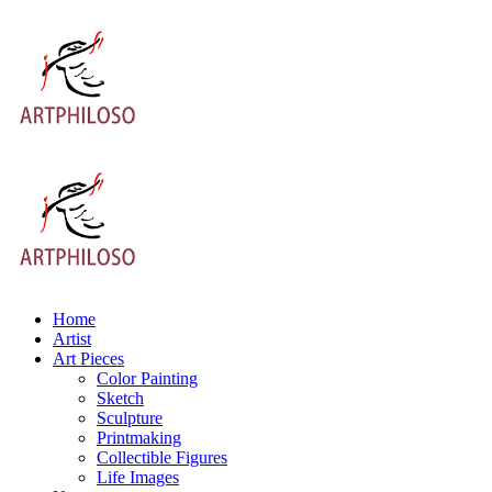
Home
Artist
Art Pieces
Color Painting
Sketch
Sculpture
Printmaking
Collectible Figures
Life Images