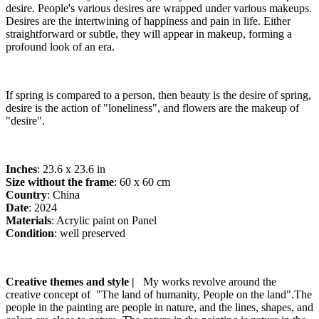
desire. People's various desires are wrapped under various makeups.
Desires are the intertwining of happiness and pain in life. Either
straightforward or subtle, they will appear in makeup, forming a
profound look of an era.
If spring is compared to a person, then beauty is the desire of spring,
desire is the action of "loneliness", and flowers are the makeup of
"desire".
Inches
: 23.6 x 23.6 in
Size without the frame
: 60 x 60 cm
Country
: China
Date
: 2024
Materials
: Acrylic paint on Panel
Condition
: well preserved
Creative themes and style |
My works revolve around the
creative concept of "The land of humanity, People on the land".The
people in the painting are people in nature, and the lines, shapes, and