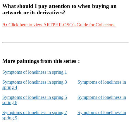
What should I pay attention to when buying an
artwork or its derivatives?
A:
Click here to view ARTPHILOSO's Guide for Collectors.
More paintings from this series：
Symptoms of loneliness in spring 1
Symptoms of loneliness in spring 3
Symptoms of loneliness in
spring 4
Symptoms of loneliness in spring 5
Symptoms of loneliness in
spring 6
Symptoms of loneliness in spring 7
Symptoms of loneliness in
spring 9