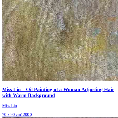
Miss Lin – Oil Painting of a Woman Adjusting Hair
with Warm Background
Miss Lin
70 x 90 cm
1200 $