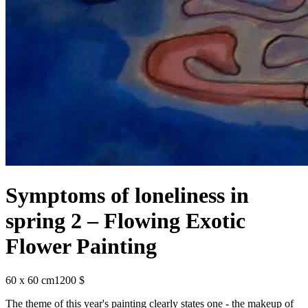
Symptoms of loneliness in
spring 2 – Flowing Exotic
Flower Painting
60 x 60 cm
1200 $
The theme of this year's painting clearly states one - the makeup of