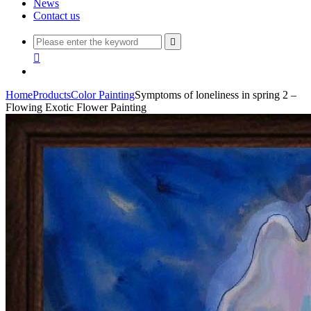
News
Contact us


Home
Products
Color Painting
Symptoms of loneliness in spring 2 –
Flowing Exotic Flower Painting