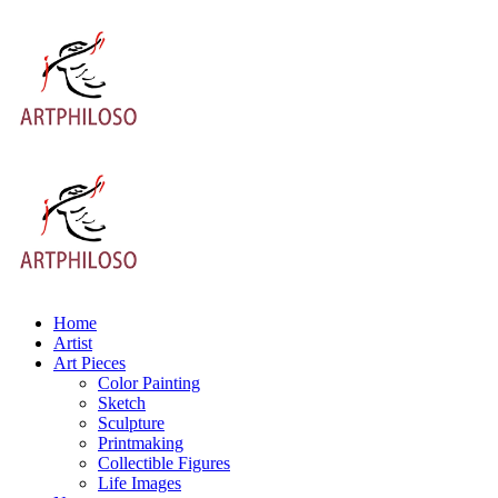
Home
Artist
Art Pieces
Color Painting
Sketch
Sculpture
Printmaking
Collectible Figures
Life Images