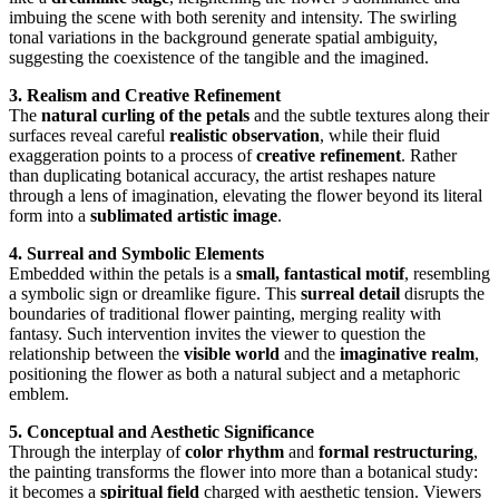
imbuing the scene with both serenity and intensity. The swirling
tonal variations in the background generate spatial ambiguity,
suggesting the coexistence of the tangible and the imagined.
3. Realism and Creative Refinement
The
natural curling of the petals
and the subtle textures along their
surfaces reveal careful
realistic observation
, while their fluid
exaggeration points to a process of
creative refinement
. Rather
than duplicating botanical accuracy, the artist reshapes nature
through a lens of imagination, elevating the flower beyond its literal
form into a
sublimated artistic image
.
4. Surreal and Symbolic Elements
Embedded within the petals is a
small, fantastical motif
, resembling
a symbolic sign or dreamlike figure. This
surreal detail
disrupts the
boundaries of traditional flower painting, merging reality with
fantasy. Such intervention invites the viewer to question the
relationship between the
visible world
and the
imaginative realm
,
positioning the flower as both a natural subject and a metaphoric
emblem.
5. Conceptual and Aesthetic Significance
Through the interplay of
color rhythm
and
formal restructuring
,
the painting transforms the flower into more than a botanical study:
it becomes a
spiritual field
charged with aesthetic tension. Viewers