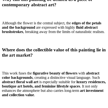
contemporary abstract art?
Although the flower is the central subject, the
edges of the petals
and the background
are expressed with highly
fluid abstract
brushstrokes
, breaking away from the limits of naturalistic realism.
Where does the collectible value of this painting lie in
the art market?
This work fuses the
figurative beauty of flowers
with
abstract
color backgrounds
, creating a distinctive visual language. Such
abstract floral wall art
is especially suitable for
luxury residences,
boutique art hotels, and feminine lifestyle spaces
. It not only
enhances the atmosphere but also carries long-term
art investment
and collection value
.