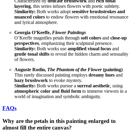
Characterized by
delicate brushwork
and
rich tonal
layering
, this series infuses flowers with poetic subtlety.
Similarity:
Both works adopt
sensitive brushstrokes and
nuanced colors
to endow flowers with emotional resonance
and lyrical atmosphere.
Georgia O’Keeffe,
Flower Paintings
O’Keeffe magnifies petals through
soft colors
and
close-up
perspectives
, emphasizing their sculptural presence.
Similarity:
Both works use
amplified visual focus
and
gentle tonal shifts
to reveal the hidden charm and sensuality
of flowers.
Auguste Rodin,
The Phantom of the Flower
(painting)
This rarely discussed painting employs
dreamy hues
and
hazy brushwork
to evoke mystery.
Similarity:
Both works pursue a
surreal aesthetic
, using
atmospheric color and fluid form
to immerse viewers in a
world of imagination and symbolic ambiguity.
FAQs
Why are the petals in this painting enlarged to
almost fill the entire canvas?