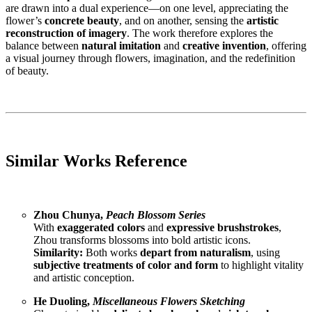
are drawn into a dual experience—on one level, appreciating the
flower’s
concrete beauty
, and on another, sensing the
artistic
reconstruction of imagery
. The work therefore explores the
balance between
natural imitation
and
creative invention
, offering
a visual journey through flowers, imagination, and the redefinition
of beauty.
Similar Works Reference
Zhou Chunya,
Peach Blossom Series
With
exaggerated colors
and
expressive brushstrokes
,
Zhou transforms blossoms into bold artistic icons.
Similarity:
Both works
depart from naturalism
, using
subjective treatments of color and form
to highlight vitality
and artistic conception.
He Duoling,
Miscellaneous Flowers Sketching