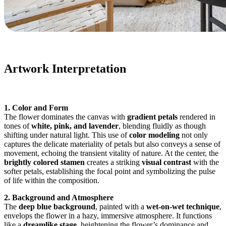
Artwork Interpretation
1. Color and Form
The flower dominates the canvas with
gradient petals
rendered in
tones of
white, pink, and lavender
, blending fluidly as though
shifting under natural light. This use of
color modeling
not only
captures the delicate materiality of petals but also conveys a sense of
movement, echoing the transient vitality of nature. At the center, the
brightly colored stamen
creates a striking
visual contrast
with the
softer petals, establishing the focal point and symbolizing the pulse
of life within the composition.
2. Background and Atmosphere
The
deep blue background
, painted with a
wet-on-wet technique
,
envelops the flower in a hazy, immersive atmosphere. It functions
like a
dreamlike stage
, heightening the flower’s dominance and