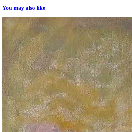
You may also like