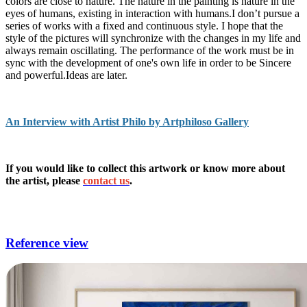
colors are close to nature. The nature in the painting is nature in the
eyes of humans, existing in interaction with humans.I don’t pursue a
series of works with a fixed and continuous style. I hope that the
style of the pictures will synchronize with the changes in my life and
always remain oscillating. The performance of the work must be in
sync with the development of one's own life in order to be Sincere
and powerful.Ideas are later.
An Interview with Artist Philo by Artphiloso Gallery
If you would like to collect this artwork or know more about
the artist, please
contact us
.
sitting room art,unique wall art for living room,art for living
room,big wall art for living room,framed wall art for living room.
Reference view