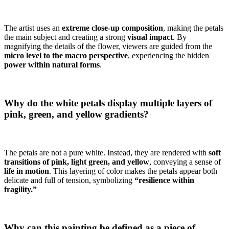
The artist uses an
extreme close-up composition
, making the petals
the main subject and creating a strong
visual impact
. By
magnifying the details of the flower, viewers are guided from the
micro level to the macro perspective
, experiencing the hidden
power within natural forms
.
Why do the white petals display multiple layers of
pink, green, and yellow gradients?
The petals are not a pure white. Instead, they are rendered with
soft
transitions of pink, light green, and yellow
, conveying a sense of
life in motion
. This layering of color makes the petals appear both
delicate and full of tension, symbolizing
“resilience within
fragility.”
Why can this painting be defined as a piece of