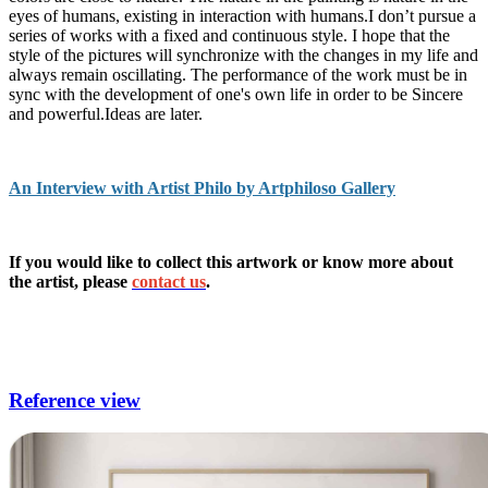
eyes of humans, existing in interaction with humans.I don’t pursue a
series of works with a fixed and continuous style. I hope that the
style of the pictures will synchronize with the changes in my life and
always remain oscillating. The performance of the work must be in
sync with the development of one's own life in order to be Sincere
and powerful.Ideas are later.
An Interview with Artist Philo by Artphiloso Gallery
If you would like to collect this artwork or know more about
the artist, please
contact us
.
living room paintings,living room wall images,modern wall decor
for living room,unique wall decor for living room,wall art for living
room modern.
Reference view