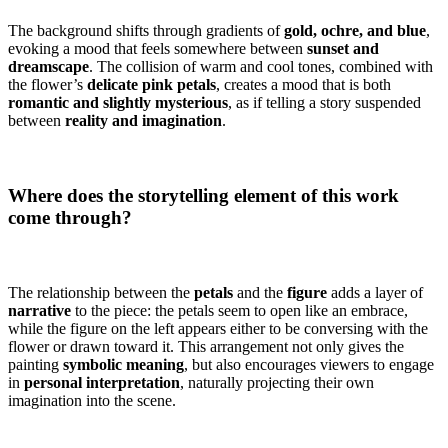
The background shifts through gradients of
gold, ochre, and blue
,
evoking a mood that feels somewhere between
sunset and
dreamscape
. The collision of warm and cool tones, combined with
the flower’s
delicate pink petals
, creates a mood that is both
romantic and slightly mysterious
, as if telling a story suspended
between
reality and imagination
.
Where does the storytelling element of this work
come through?
The relationship between the
petals
and the
figure
adds a layer of
narrative
to the piece: the petals seem to open like an embrace,
while the figure on the left appears either to be conversing with the
flower or drawn toward it. This arrangement not only gives the
painting
symbolic meaning
, but also encourages viewers to engage
in
personal interpretation
, naturally projecting their own
imagination into the scene.