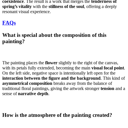
coexistence
. The result is a work that merges the
tenderness of
spring’s vitality
with the
stillness of the soul
, offering a deeply
resonant visual experience.
FAQs
What is special about the composition of this
painting?
The painting places the
flower
slightly to the right of the canvas,
with its petals fully extended, becoming the main
visual focal point
.
On the left side, negative space is intentionally left open for the
interaction between the figure and the background
. This kind of
asymmetrical composition
breaks away from the balance of
traditional floral paintings, giving the artwork stronger
tension
and a
sense of
narrative depth
.
How is the atmosphere of the painting created?