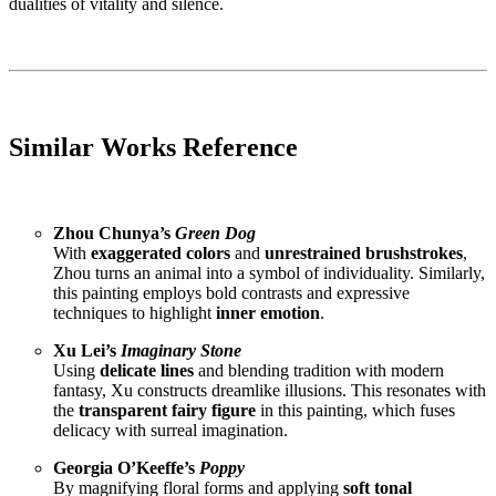
dualities of vitality and silence.
Similar Works Reference
Zhou Chunya’s
Green Dog
With
exaggerated colors
and
unrestrained brushstrokes
,
Zhou turns an animal into a symbol of individuality. Similarly,
this painting employs bold contrasts and expressive
techniques to highlight
inner emotion
.
Xu Lei’s
Imaginary Stone
Using
delicate lines
and blending tradition with modern
fantasy, Xu constructs dreamlike illusions. This resonates with
the
transparent fairy figure
in this painting, which fuses
delicacy with surreal imagination.
Georgia O’Keeffe’s
Poppy
By magnifying floral forms and applying
soft tonal