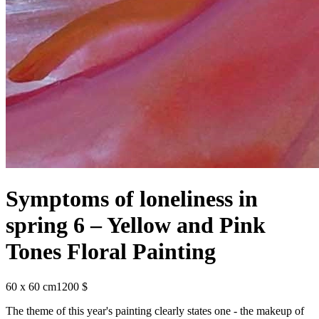
Symptoms of loneliness in
spring 6 – Yellow and Pink
Tones Floral Painting
60 x 60 cm
1200 $
The theme of this year's painting clearly states one - the makeup of