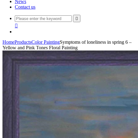
News
Contact us


Home
Products
Color Painting
Symptoms of loneliness in spring 6 –
Yellow and Pink Tones Floral Painting