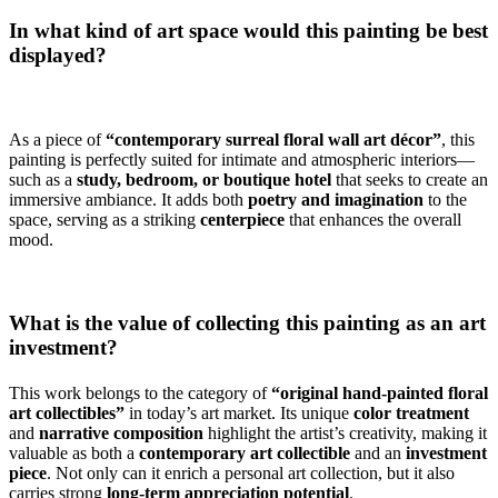
In what kind of art space would this painting be best
displayed?
As a piece of
“contemporary surreal floral wall art décor”
, this
painting is perfectly suited for intimate and atmospheric interiors—
such as a
study, bedroom, or boutique hotel
that seeks to create an
immersive ambiance. It adds both
poetry and imagination
to the
space, serving as a striking
centerpiece
that enhances the overall
mood.
What is the value of collecting this painting as an art
investment?
This work belongs to the category of
“original hand-painted floral
art collectibles”
in today’s art market. Its unique
color treatment
and
narrative composition
highlight the artist’s creativity, making it
valuable as both a
contemporary art collectible
and an
investment
piece
. Not only can it enrich a personal art collection, but it also
carries strong
long-term appreciation potential
.