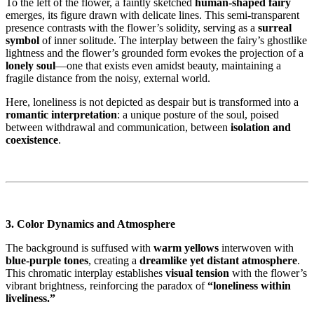
To the left of the flower, a faintly sketched
human-shaped fairy
emerges, its figure drawn with delicate lines. This semi-transparent
presence contrasts with the flower’s solidity, serving as a
surreal
symbol
of inner solitude. The interplay between the fairy’s ghostlike
lightness and the flower’s grounded form evokes the projection of a
lonely soul
—one that exists even amidst beauty, maintaining a
fragile distance from the noisy, external world.
Here, loneliness is not depicted as despair but is transformed into a
romantic interpretation
: a unique posture of the soul, poised
between withdrawal and communication, between
isolation and
coexistence
.
3. Color Dynamics and Atmosphere
The background is suffused with
warm yellows
interwoven with
blue-purple tones
, creating a
dreamlike yet distant atmosphere
.
This chromatic interplay establishes
visual tension
with the flower’s
vibrant brightness, reinforcing the paradox of
“loneliness within
liveliness.”