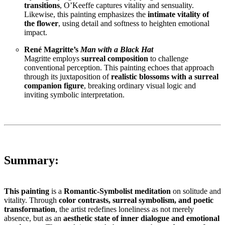
transitions
, O’Keeffe captures vitality and sensuality.
Likewise, this painting emphasizes the
intimate vitality of
the flower
, using detail and softness to heighten emotional
impact.
René Magritte’s
Man with a Black Hat
Magritte employs
surreal composition
to challenge
conventional perception. This painting echoes that approach
through its juxtaposition of
realistic blossoms with a surreal
companion figure
, breaking ordinary visual logic and
inviting symbolic interpretation.
Summary:
This painting
is a
Romantic-Symbolist meditation
on solitude and
vitality. Through
color contrasts, surreal symbolism, and poetic
transformation
, the artist redefines loneliness as not merely
absence, but as an
aesthetic state of inner dialogue and emotional