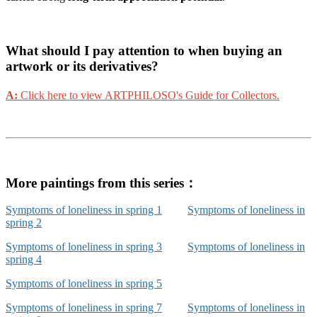
What should I pay attention to when buying an
artwork or its derivatives?
A:
Click here to view ARTPHILOSO's Guide for Collectors.
More paintings from this series：
Symptoms of loneliness in spring 1
Symptoms of loneliness in
spring 2
Symptoms of loneliness in spring 3
Symptoms of loneliness in
spring 4
Symptoms of loneliness in spring 5
Symptoms of loneliness in spring 7
Symptoms of loneliness in