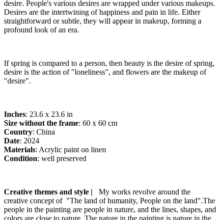
desire. People's various desires are wrapped under various makeups.
Desires are the intertwining of happiness and pain in life. Either
straightforward or subtle, they will appear in makeup, forming a
profound look of an era.
If spring is compared to a person, then beauty is the desire of spring,
desire is the action of "loneliness", and flowers are the makeup of
"desire".
Inches
: 23.6 x 23.6 in
Size without the frame
: 60 x 60 cm
Country
: China
Date
: 2024
Materials
: Acrylic paint on linen
Condition
: well preserved
Creative themes and style |
My works revolve around the
creative concept of "The land of humanity, People on the land".The
people in the painting are people in nature, and the lines, shapes, and
colors are close to nature. The nature in the painting is nature in the