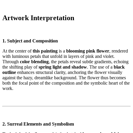
Artwork Interpretation
1. Subject and Composition
At the center of
this painting
is a
blooming pink flower
, rendered
with luminous petals that unfold in layers of pink and violet.
Through
color blending
, the petals reveal subtle gradients, echoing
the shifting play of
spring light and shadow
. The use of a
black
outline
enhances structural clarity, anchoring the flower visually
against the hazy, dreamlike background. The flower thus becomes
both the focal point of the composition and the symbolic heart of the
work.
2. Surreal Elements and Symbolism