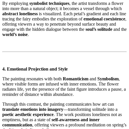
By employing
symbolist techniques
, the artist transforms a flower
into more than a natural object; it becomes a vessel through which
abstract loneliness
is visualized. Each petal’s gradient and each line
tracing the fairy embodies the exploration of
emotional coexistence
,
offering viewers a way to penetrate beyond surface beauty and
engage with the hidden dialogue between the
soul’s solitude
and the
world’s noise
.
4. Emotional Projection and Style
The painting resonates with both
Romanticism
and
Symbolism
,
where visible forms are infused with inner emotions. The flower
radiates life, yet the presence of the faint figure introduces a pause, a
reminder of distance within abundance.
Through this contrast, the painting communicates how art can
translate emotions into imagery
—transforming solitude into a
poetic aesthetic experience
. The work positions loneliness not as
emptiness, but as a state of
self-awareness and inner
communication
, offering viewers a profound meditation on spring’s