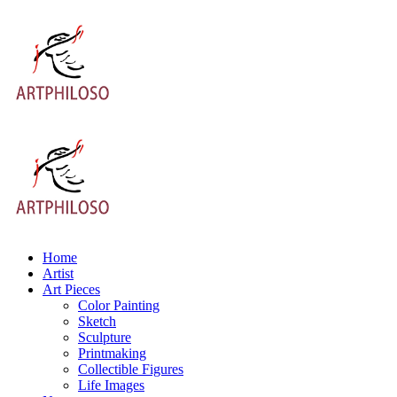
Home
Artist
Art Pieces
Color Painting
Sketch
Sculpture
Printmaking
Collectible Figures
Life Images