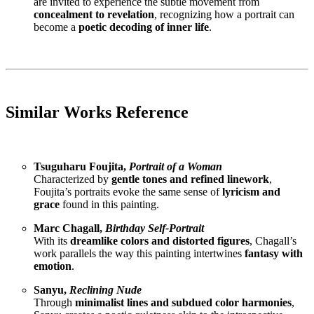
are invited to experience the subtle movement from
concealment to revelation
, recognizing how a portrait can
become a
poetic decoding of inner life
.
Similar Works Reference
Tsuguharu Foujita,
Portrait of a Woman
Characterized by
gentle tones and refined linework
,
Foujita’s portraits evoke the same sense of
lyricism and
grace
found in this painting.
Marc Chagall,
Birthday Self-Portrait
With its
dreamlike colors and distorted figures
, Chagall’s
work parallels the way this painting intertwines
fantasy with
emotion
.
Sanyu,
Reclining Nude
Through
minimalist lines and subdued color harmonies
,