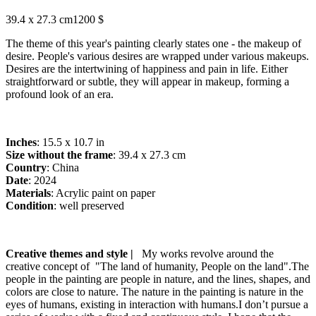
39.4 x 27.3 cm
1200 $
The theme of this year's painting clearly states one - the makeup of
desire. People's various desires are wrapped under various makeups.
Desires are the intertwining of happiness and pain in life. Either
straightforward or subtle, they will appear in makeup, forming a
profound look of an era.
Inches
: 15.5 x 10.7 in
Size without the frame
: 39.4 x 27.3 cm
Country
: China
Date
: 2024
Materials
: Acrylic paint on paper
Condition
: well preserved
Creative themes and style |
My works revolve around the
creative concept of "The land of humanity, People on the land".The
people in the painting are people in nature, and the lines, shapes, and
colors are close to nature. The nature in the painting is nature in the
eyes of humans, existing in interaction with humans.I don’t pursue a