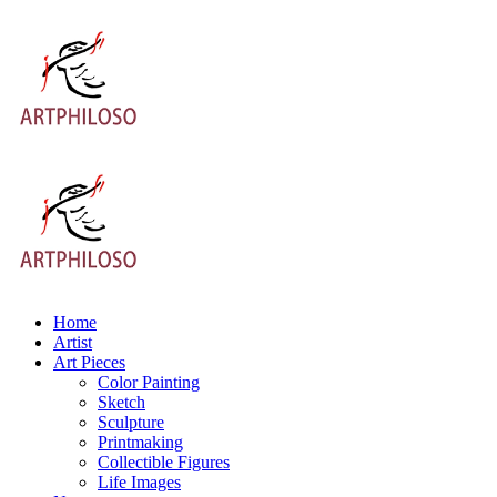
Home
Artist
Art Pieces
Color Painting
Sketch
Sculpture
Printmaking
Collectible Figures
Life Images