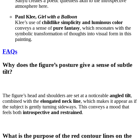
Sanyu creates a poetic quietness akin to the introspective
atmosphere here.
Paul Klee,
Girl with a Balloon
Klee’s use of
childlike simplicity and luminous color
conveys a sense of
pure fantasy
, which resonates with the
symbolic transformation of thoughts into visual form in this
painting.
FAQs
Why does the figure’s posture give a sense of subtle
tilt?
The figure’s head and shoulders are set at a noticeable
angled tilt
,
combined with the
elongated neck line
, which makes it appear as if
the subject is gently turning sideways. This conveys a mood that
feels both
introspective and restrained
.
What is the purpose of the red contour lines on the