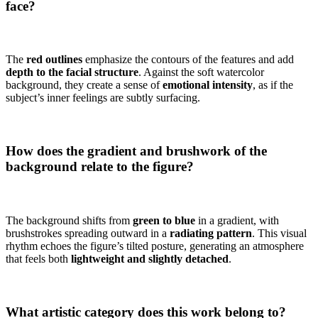
face?
The
red outlines
emphasize the contours of the features and add
depth to the facial structure
. Against the soft watercolor
background, they create a sense of
emotional intensity
, as if the
subject’s inner feelings are subtly surfacing.
How does the gradient and brushwork of the
background relate to the figure?
The background shifts from
green to blue
in a gradient, with
brushstrokes spreading outward in a
radiating pattern
. This visual
rhythm echoes the figure’s tilted posture, generating an atmosphere
that feels both
lightweight and slightly detached
.
What artistic category does this work belong to?