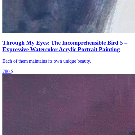
Through My Eyes: The Incomprehensible Bird 5 –
Expressive Watercolor Acrylic Portrait Painting
Each of them maintains its own unique beauty.
780 $