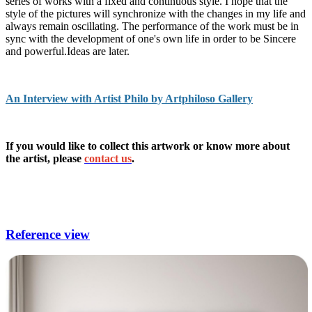
series of works with a fixed and continuous style. I hope that the
style of the pictures will synchronize with the changes in my life and
always remain oscillating. The performance of the work must be in
sync with the development of one's own life in order to be Sincere
and powerful.Ideas are later.
An Interview with Artist Philo by Artphiloso Gallery
If you would like to collect this artwork or know more about
the artist, please
contact us
.
large art for living room,living room art decor,living room
pictures for walls,living room wall painting,modern paintings
for living room.
Reference view