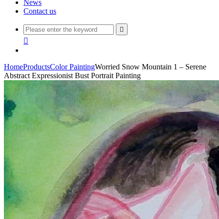
News
Contact us


Home
Products
Color Painting
Worried Snow Mountain 1 – Serene
Abstract Expressionist Bust Portrait Painting