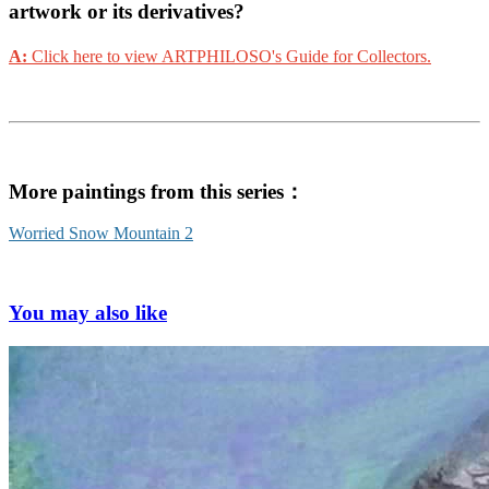
artwork or its derivatives?
A:
Click here to view ARTPHILOSO's Guide for Collectors.
More paintings from this series：
Worried Snow Mountain 2
You may also like