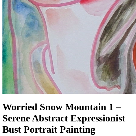
Worried Snow Mountain 1 –
Serene Abstract Expressionist
Bust Portrait Painting