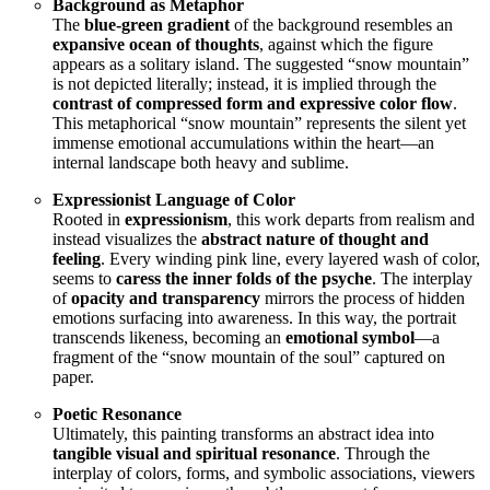
Background as Metaphor
The
blue-green gradient
of the background resembles an
expansive ocean of thoughts
, against which the figure
appears as a solitary island. The suggested “snow mountain”
is not depicted literally; instead, it is implied through the
contrast of compressed form and expressive color flow
.
This metaphorical “snow mountain” represents the silent yet
immense emotional accumulations within the heart—an
internal landscape both heavy and sublime.
Expressionist Language of Color
Rooted in
expressionism
, this work departs from realism and
instead visualizes the
abstract nature of thought and
feeling
. Every winding pink line, every layered wash of color,
seems to
caress the inner folds of the psyche
. The interplay
of
opacity and transparency
mirrors the process of hidden
emotions surfacing into awareness. In this way, the portrait
transcends likeness, becoming an
emotional symbol
—a
fragment of the “snow mountain of the soul” captured on
paper.
Poetic Resonance
Ultimately, this painting transforms an abstract idea into
tangible visual and spiritual resonance
. Through the
interplay of colors, forms, and symbolic associations, viewers