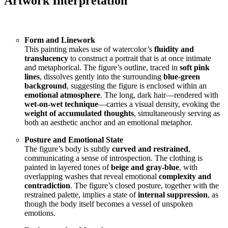
Artwork Interpretation
Form and Linework
This painting makes use of watercolor’s
fluidity and
translucency
to construct a portrait that is at once intimate
and metaphorical. The figure’s outline, traced in
soft pink
lines
, dissolves gently into the surrounding
blue-green
background
, suggesting the figure is enclosed within an
emotional atmosphere
. The long, dark hair—rendered with
wet-on-wet technique
—carries a visual density, evoking the
weight of accumulated thoughts
, simultaneously serving as
both an aesthetic anchor and an emotional metaphor.
Posture and Emotional State
The figure’s body is subtly
curved and restrained
,
communicating a sense of introspection. The clothing is
painted in layered tones of
beige and gray-blue
, with
overlapping washes that reveal emotional
complexity and
contradiction
. The figure’s closed posture, together with the
restrained palette, implies a state of
internal suppression
, as
though the body itself becomes a vessel of unspoken
emotions.