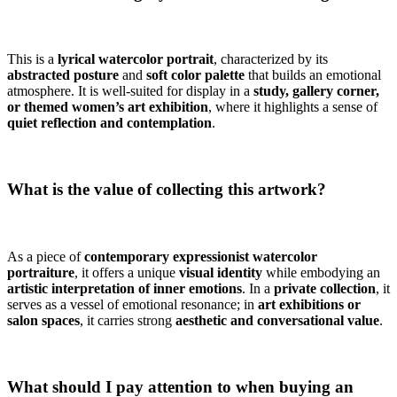
This is a
lyrical watercolor portrait
, characterized by its
abstracted posture
and
soft color palette
that builds an emotional
atmosphere. It is well-suited for display in a
study, gallery corner,
or themed women’s art exhibition
, where it highlights a sense of
quiet reflection and contemplation
.
What is the value of collecting this artwork?
As a piece of
contemporary expressionist watercolor
portraiture
, it offers a unique
visual identity
while embodying an
artistic interpretation of inner emotions
. In a
private collection
, it
serves as a vessel of emotional resonance; in
art exhibitions or
salon spaces
, it carries strong
aesthetic and conversational value
.
What should I pay attention to when buying an