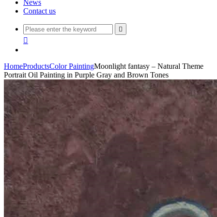
News
Contact us


Home
Products
Color Painting
Moonlight fantasy – Natural Theme
Portrait Oil Painting in Purple Gray and Brown Tones