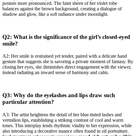
posture more pronounced. The faint sheen of her violet robe
balances against the brown background, creating a dialogue of
shadow and glow, like a soft radiance under moonlight.
Q2: What is the significance of the girl’s closed-eyed
smile?
A2: Her smile is restrained yet tender, paired with a delicate hand
gesture that suggests she is savoring a private moment of fantasy. By
closing her eyes, she diminishes direct engagement with the viewer,
instead radiating an inward sense of harmony and calm.
Q3: Why do the eyelashes and lips draw such
particular attention?
A3: The artist heightens the detail of her blue-tinted lashes and
vermilion lips, establishing a striking contrast of cool and warm
tones. This interplay lends rhythmic vitality to her expression, while
also introducing a decorative nuance often found in oil portraiture.