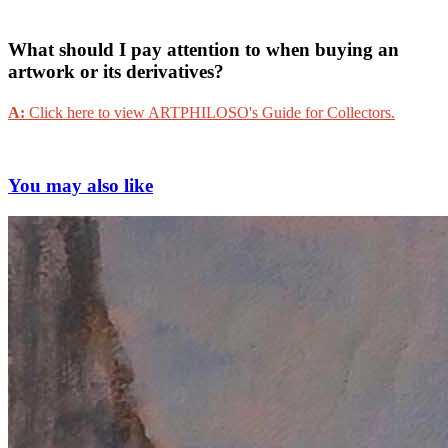
What should I pay attention to when buying an
artwork or its derivatives?
A:
Click here to view ARTPHILOSO's Guide for Collectors.
You may also like