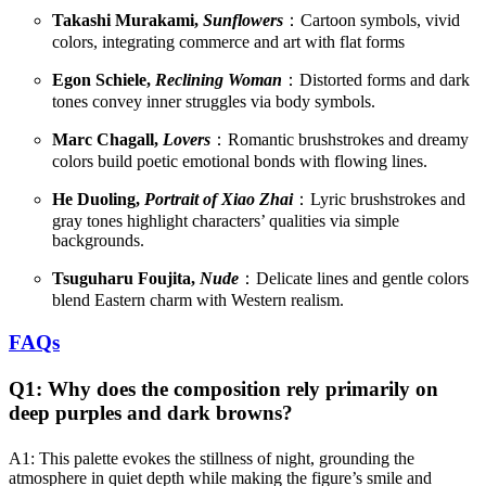
Takashi Murakami,
Sunflowers
：Cartoon symbols, vivid
colors, integrating commerce and art with flat forms
Egon Schiele,
Reclining Woman
：Distorted forms and dark
tones convey inner struggles via body symbols.
Marc Chagall,
Lovers
：Romantic brushstrokes and dreamy
colors build poetic emotional bonds with flowing lines.
He Duoling,
Portrait of Xiao Zhai
：Lyric brushstrokes and
gray tones highlight characters’ qualities via simple
backgrounds.
Tsuguharu Foujita,
Nude
：Delicate lines and gentle colors
blend Eastern charm with Western realism.
FAQs
Q1: Why does the composition rely primarily on
deep purples and dark browns?
A1: This palette evokes the stillness of night, grounding the
atmosphere in quiet depth while making the figure’s smile and