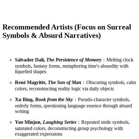
Recommended Artists (Focus on Surreal
Symbols & Absurd Narratives)
Salvador Dalí,
The Persistence of Memory
：Melting clock
symbols, fantasy forms, metaphoring time's absurdity with
liquefied shapes
René Magritte,
The Son of Man
：Obscuring symbols, calm
colors, reconstructing reality logic via daily objects
Xu Bing,
Book from the Sky
：Pseudo-character symbols,
orderly forms, questioning language essence through absurd
writing
Yue Minjun,
Laughing Series
：Repeated smile symbols,
saturated colors, deconstructing group psychology with
exaggerated expressions