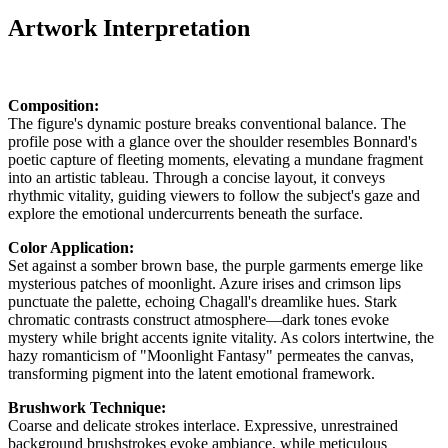
Artwork Interpretation
Composition:
The figure's dynamic posture breaks conventional balance. The
profile pose with a glance over the shoulder resembles Bonnard's
poetic capture of fleeting moments, elevating a mundane fragment
into an artistic tableau. Through a concise layout, it conveys
rhythmic vitality, guiding viewers to follow the subject's gaze and
explore the emotional undercurrents beneath the surface.
Color Application:
Set against a somber brown base, the purple garments emerge like
mysterious patches of moonlight. Azure irises and crimson lips
punctuate the palette, echoing Chagall's dreamlike hues. Stark
chromatic contrasts construct atmosphere—dark tones evoke
mystery while bright accents ignite vitality. As colors intertwine, the
hazy romanticism of "Moonlight Fantasy" permeates the canvas,
transforming pigment into the latent emotional framework.
Brushwork Technique:
Coarse and delicate strokes interlace. Expressive, unrestrained
background brushstrokes evoke ambiance, while meticulous