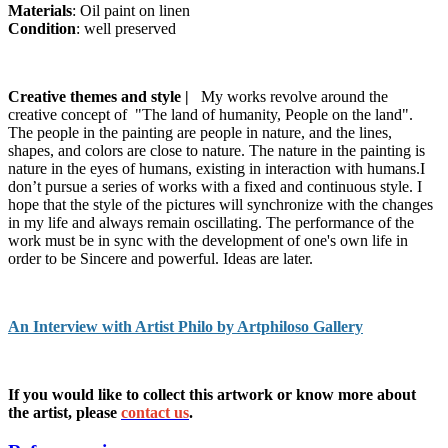
Materials
: Oil paint on linen
Condition
: well preserved
Creative themes and style |
My works revolve around the
creative concept of "The land of humanity, People on the land".
The people in the painting are people in nature, and the lines,
shapes, and colors are close to nature. The nature in the painting is
nature in the eyes of humans, existing in interaction with humans.I
don’t pursue a series of works with a fixed and continuous style. I
hope that the style of the pictures will synchronize with the changes
in my life and always remain oscillating. The performance of the
work must be in sync with the development of one's own life in
order to be Sincere and powerful. Ideas are later.
An Interview with Artist Philo by Artphiloso Gallery
If you would like to collect this artwork or know more about
the artist, please
contact us
.