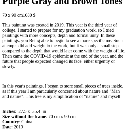
Purple Gray and Brown Tones
70 x 90 cm
1680 $
This painting was created in 2019. This year is the third year of
college. I started to prepare for my graduation work, so I tried
paintings with more concepts, depth and formal unity. In these
paintings, you Being able to begin to see a more specific me. Such
attempts did add weight to the work, but it was only a small step
compared to the depth that would later come with the weight of life.
Then came the COVID-19 epidemic at the end of the year, and the
future that people expected changed its face, either urgently or
slowly.
In this year's paintings, I began to store small pieces of trees inside,
as if this year I am particularly concerned about nature and "Man
and nature". This tree is my simplification of "nature" and myself.
Inches
: 27.5 x 35.4 in
Size without the frame
: 70 cm x 90 cm
Country
: China
Date
: 2019