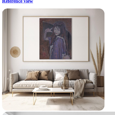
Reference view