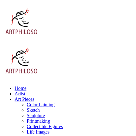
Home
Artist
Art Pieces
Color Painting
Sketch
Sculpture
Printmaking
Collectible Figures
Life Images