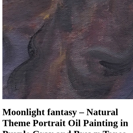
Moonlight fantasy – Natural
Theme Portrait Oil Painting in