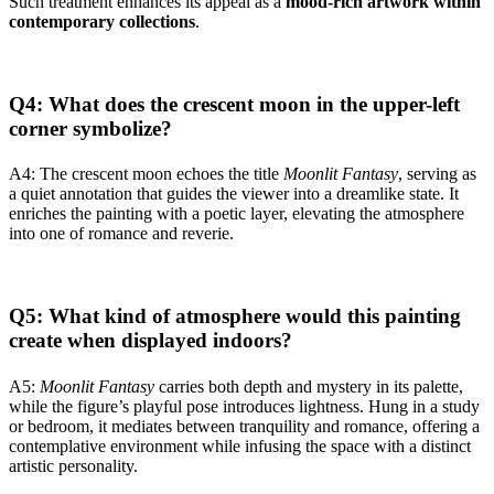
Such treatment enhances its appeal as a
mood-rich artwork within
contemporary collections
.
Q4: What does the crescent moon in the upper-left
corner symbolize?
A4: The crescent moon echoes the title
Moonlit Fantasy
, serving as
a quiet annotation that guides the viewer into a dreamlike state. It
enriches the painting with a poetic layer, elevating the atmosphere
into one of romance and reverie.
Q5: What kind of atmosphere would this painting
create when displayed indoors?
A5:
Moonlit Fantasy
carries both depth and mystery in its palette,
while the figure’s playful pose introduces lightness. Hung in a study
or bedroom, it mediates between tranquility and romance, offering a
contemplative environment while infusing the space with a distinct
artistic personality.