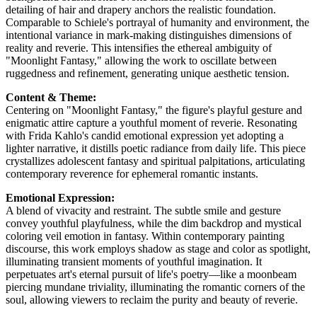
detailing of hair and drapery anchors the realistic foundation.
Comparable to Schiele's portrayal of humanity and environment, the
intentional variance in mark-making distinguishes dimensions of
reality and reverie. This intensifies the ethereal ambiguity of
"Moonlight Fantasy," allowing the work to oscillate between
ruggedness and refinement, generating unique aesthetic tension.
Content & Theme:
Centering on "Moonlight Fantasy," the figure's playful gesture and
enigmatic attire capture a youthful moment of reverie. Resonating
with Frida Kahlo's candid emotional expression yet adopting a
lighter narrative, it distills poetic radiance from daily life. This piece
crystallizes adolescent fantasy and spiritual palpitations, articulating
contemporary reverence for ephemeral romantic instants.
Emotional Expression:
A blend of vivacity and restraint. The subtle smile and gesture
convey youthful playfulness, while the dim backdrop and mystical
coloring veil emotion in fantasy. Within contemporary painting
discourse, this work employs shadow as stage and color as spotlight,
illuminating transient moments of youthful imagination. It
perpetuates art's eternal pursuit of life's poetry—like a moonbeam
piercing mundane triviality, illuminating the romantic corners of the
soul, allowing viewers to reclaim the purity and beauty of reverie.