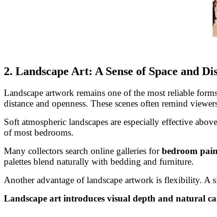
2. Landscape Art: A Sense of Space and Di
Landscape artwork remains one of the most reliable forms 
distance and openness. These scenes often remind viewers
Soft atmospheric landscapes are especially effective above
of most bedrooms.
Many collectors search online galleries for
bedroom paint
palettes blend naturally with bedding and furniture.
Another advantage of landscape artwork is flexibility. A 
Landscape art introduces visual depth and natural ca