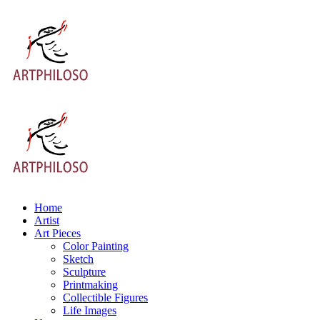
Home
Artist
Art Pieces
Color Painting
Sketch
Sculpture
Printmaking
Collectible Figures
Life Images