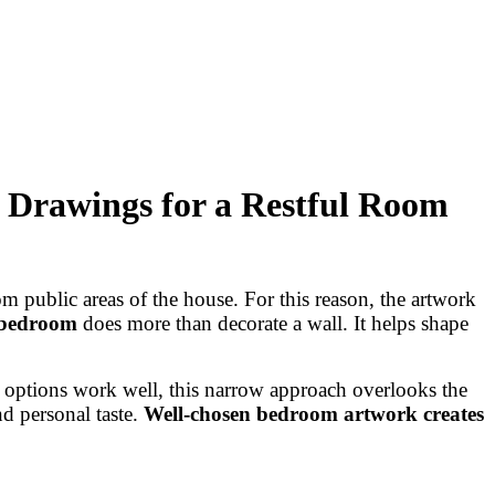
 Drawings for a Restful Room
m public areas of the house. For this reason, the artwork
 bedroom
does more than decorate a wall. It helps shape
e options work well, this narrow approach overlooks the
d personal taste.
Well-chosen bedroom artwork creates