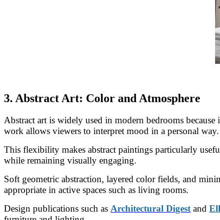
3. Abstract Art: Color and Atmosphere
Abstract art is widely used in modern bedrooms because it
work allows viewers to interpret mood in a personal way.
This flexibility makes abstract paintings particularly use
while remaining visually engaging.
Soft geometric abstraction, layered color fields, and mi
appropriate in active spaces such as living rooms.
Design publications such as
Architectural Digest
and
El
furniture and lighting.