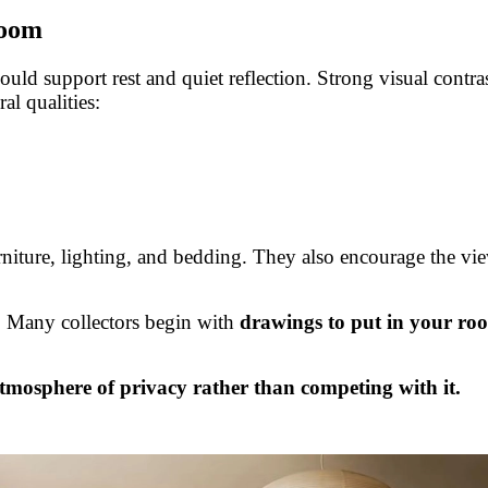
room
uld support rest and quiet reflection. Strong visual contras
al qualities:
urniture, lighting, and bedding. They also encourage the vi
e. Many collectors begin with
drawings to put in your ro
tmosphere of privacy rather than competing with it.