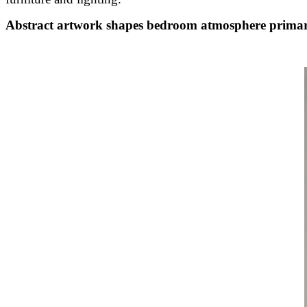
Abstract artwork shapes bedroom atmosphere primar