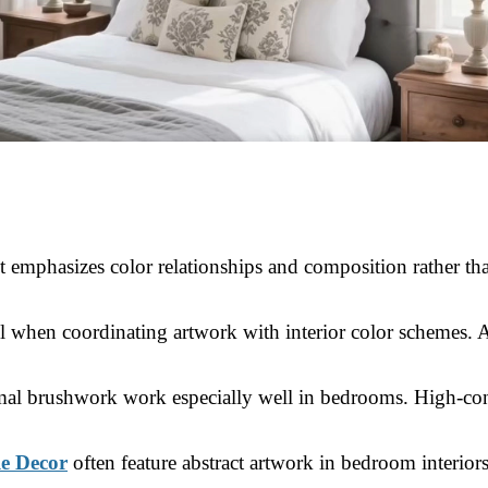
 emphasizes color relationships and composition rather than
ful when coordinating artwork with interior color schemes. 
nimal brushwork work especially well in bedrooms. High-con
le Decor
often feature abstract artwork in bedroom interior