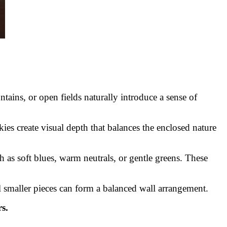
ains, or open fields naturally introduce a sense of
ies create visual depth that balances the enclosed nature
 as soft blues, warm neutrals, or gentle greens. These
al smaller pieces can form a balanced wall arrangement.
s.