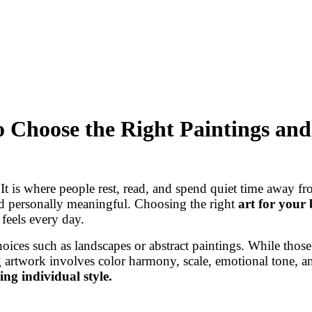
 Choose the Right Paintings and
t is where people rest, read, and spend quiet time away fro
nd personally meaningful. Choosing the right
art for your
feels every day.
oices such as landscapes or abstract paintings. While thos
 artwork involves color harmony, scale, emotional tone, an
ing individual style.