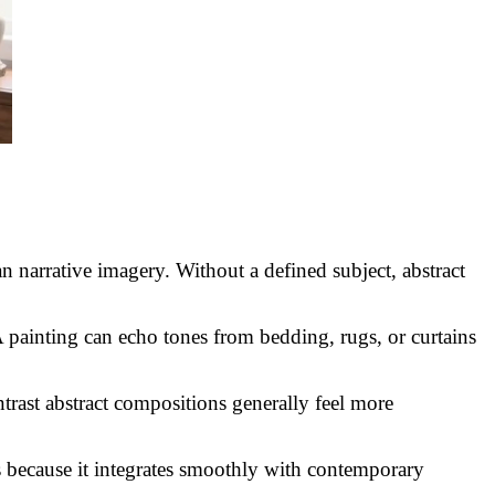
 narrative imagery. Without a defined subject, abstract
A painting can echo tones from bedding, rugs, or curtains
trast abstract compositions generally feel more
s because it integrates smoothly with contemporary