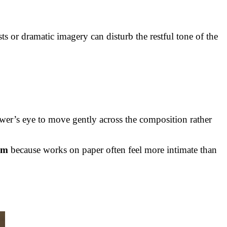
ts or dramatic imagery can disturb the restful tone of the
ewer’s eye to move gently across the composition rather
om
because works on paper often feel more intimate than