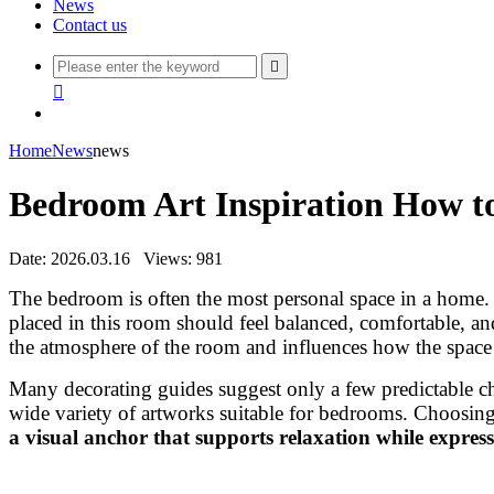
News
Contact us


Home
News
news
Bedroom Art Inspiration How to
Date: 2026.03.16
Views: 981
The bedroom is often the most personal space in a home. I
placed in this room should feel balanced, comfortable, a
the atmosphere of the room and influences how the space 
Many decorating guides suggest only a few predictable ch
wide variety of artworks suitable for bedrooms. Choosing
a visual anchor that supports relaxation while express