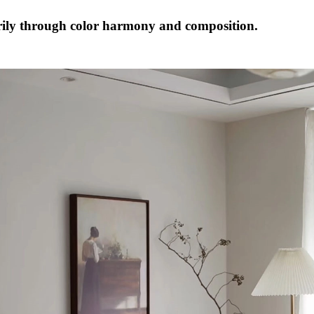
ily through color harmony and composition.