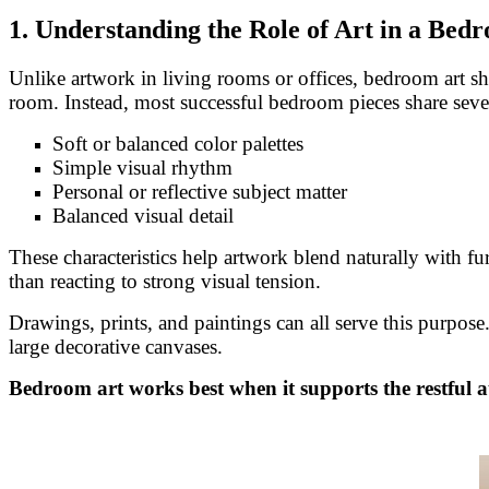
1. Understanding the Role of Art in a Bed
Unlike artwork in living rooms or offices, bedroom art sho
room. Instead, most successful bedroom pieces share sever
Soft or balanced color palettes
Simple visual rhythm
Personal or reflective subject matter
Balanced visual detail
These characteristics help artwork blend naturally with f
than reacting to strong visual tension.
Drawings, prints, and paintings can all serve this purpos
large decorative canvases.
Bedroom art works best when it supports the restful a