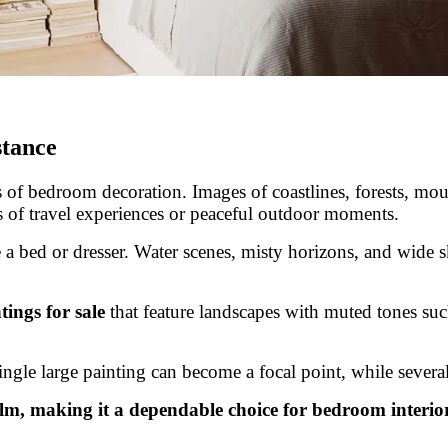
stance
of bedroom decoration. Images of coastlines, forests, mount
 of travel experiences or peaceful outdoor moments.
 a bed or dresser. Water scenes, misty horizons, and wide sk
ings for sale
that feature landscapes with muted tones such
single large painting can become a focal point, while sever
lm, making it a dependable choice for bedroom interior