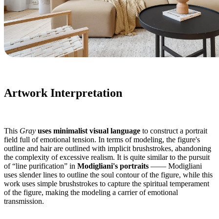
Artwork Interpretation
This
Gray
uses minimalist visual language
to construct a portrait
field full of emotional tension. In terms of modeling, the figure's
outline and hair are outlined with implicit brushstrokes, abandoning
the complexity of excessive realism. It is quite similar to the pursuit
of “line purification” in
Modigliani's portraits
—— Modigliani
uses slender lines to outline the soul contour of the figure, while this
work uses simple brushstrokes to capture the spiritual temperament
of the figure, making the modeling a carrier of emotional
transmission.