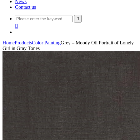
News
Contact us


Home
Products
Color Painting
Grey – Moody Oil Portrait of Lonely
Girl in Gray Tones