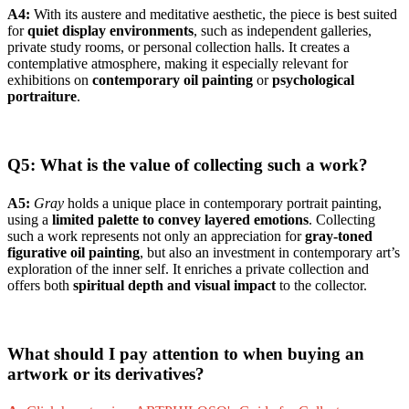
A4:
With its austere and meditative aesthetic, the piece is best suited
for
quiet display environments
, such as independent galleries,
private study rooms, or personal collection halls. It creates a
contemplative atmosphere, making it especially relevant for
exhibitions on
contemporary oil painting
or
psychological
portraiture
.
Q5: What is the value of collecting such a work?
A5:
Gray
holds a unique place in contemporary portrait painting,
using a
limited palette to convey layered emotions
. Collecting
such a work represents not only an appreciation for
gray-toned
figurative oil painting
, but also an investment in contemporary art’s
exploration of the inner self. It enriches a private collection and
offers both
spiritual depth and visual impact
to the collector.
What should I pay attention to when buying an
artwork or its derivatives?