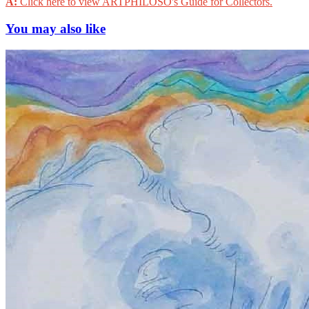
A:
Click here to view ARTPHILOSO's Guide for Collectors.
You may also like