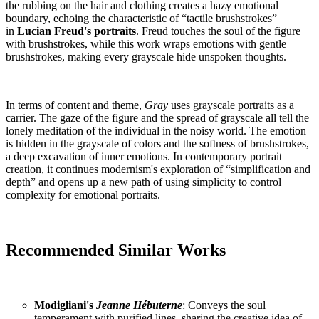
the rubbing on the hair and clothing creates a hazy emotional
boundary, echoing the characteristic of “tactile brushstrokes”
in
Lucian Freud's portraits
. Freud touches the soul of the figure
with brushstrokes, while this work wraps emotions with gentle
brushstrokes, making every grayscale hide unspoken thoughts.
In terms of content and theme,
Gray
uses grayscale portraits as a
carrier. The gaze of the figure and the spread of grayscale all tell the
lonely meditation of the individual in the noisy world. The emotion
is hidden in the grayscale of colors and the softness of brushstrokes,
a deep excavation of inner emotions. In contemporary portrait
creation, it continues modernism's exploration of “simplification and
depth” and opens up a new path of using simplicity to control
complexity for emotional portraits.
Recommended Similar Works
Modigliani's
Jeanne Hébuterne
: Conveys the soul
temperament with purified lines, sharing the creative idea of