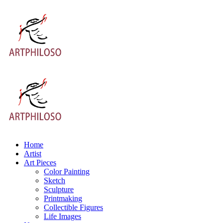
Home
Artist
Art Pieces
Color Painting
Sketch
Sculpture
Printmaking
Collectible Figures
Life Images