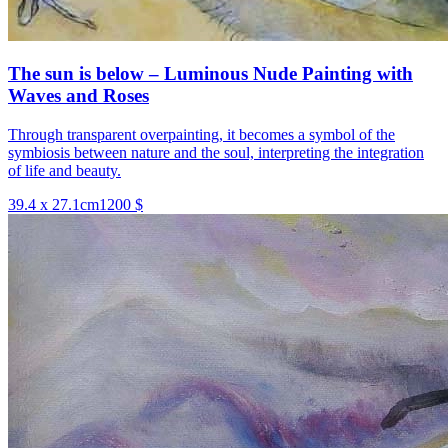
The sun is below – Luminous Nude Painting with
Waves and Roses
Through transparent overpainting, it becomes a symbol of the
symbiosis between nature and the soul, interpreting the integration
of life and beauty.
39.4 x 27.1cm
1200 $