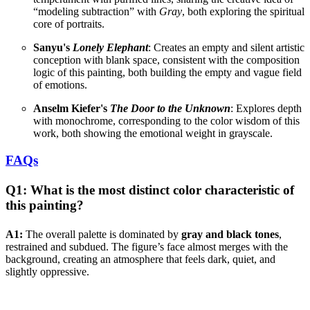
“modeling subtraction” with
Gray
, both exploring the spiritual
core of portraits.
Sanyu's
Lonely Elephant
: Creates an empty and silent artistic
conception with blank space, consistent with the composition
logic of this painting, both building the empty and vague field
of emotions.
Anselm Kiefer's
The Door to the Unknown
: Explores depth
with monochrome, corresponding to the color wisdom of this
work, both showing the emotional weight in grayscale.
FAQs
Q1: What is the most distinct color characteristic of
this painting?
A1:
The overall palette is dominated by
gray and black tones
,
restrained and subdued. The figure’s face almost merges with the
background, creating an atmosphere that feels dark, quiet, and
slightly oppressive.