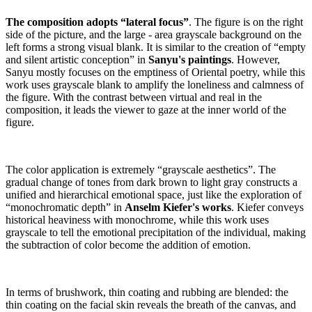
The composition adopts “lateral focus”
. The figure is on the right
side of the picture, and the large - area grayscale background on the
left forms a strong visual blank. It is similar to the creation of “empty
and silent artistic conception” in
Sanyu's paintings
. However,
Sanyu mostly focuses on the emptiness of Oriental poetry, while this
work uses grayscale blank to amplify the loneliness and calmness of
the figure. With the contrast between virtual and real in the
composition, it leads the viewer to gaze at the inner world of the
figure.
The color application is extremely “grayscale aesthetics”. The
gradual change of tones from dark brown to light gray constructs a
unified and hierarchical emotional space, just like the exploration of
“monochromatic depth” in
Anselm Kiefer's works
. Kiefer conveys
historical heaviness with monochrome, while this work uses
grayscale to tell the emotional precipitation of the individual, making
the subtraction of color become the addition of emotion.
In terms of brushwork, thin coating and rubbing are blended: the
thin coating on the facial skin reveals the breath of the canvas, and