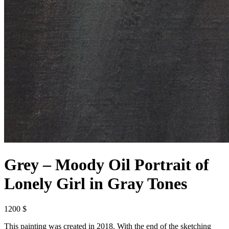
Grey – Moody Oil Portrait of
Lonely Girl in Gray Tones
1200 $
This painting was created in 2018. With the end of the sketching