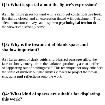
Q2: What is special about the figure’s expression?
A2:
The figure gazes forward with a
calm yet contemplative look
,
lips tightly closed, and an expression tinged with detachment. This
silent demeanor conveys an unspoken
psychological tension
that
the viewer can strongly sense.
Q3: Why is the treatment of blank space and
shadow important?
A3:
Large areas of
dark voids and blurred passages
allow the
face to slowly emerge from the darkness, producing a visual effect
of “appearing out of nothingness.” This technique not only enhances
the sense of mystery but also invites viewers to project their own
emotions and reflections
onto the work.
Q4: What kind of spaces are suitable for displaying
this work?