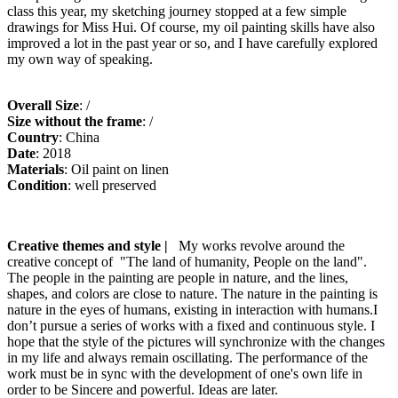
class this year, my sketching journey stopped at a few simple
drawings for Miss Hui. Of course, my oil painting skills have also
improved a lot in the past year or so, and I have carefully explored
my own way of speaking.
Overall Size
: /
Size without the frame
: /
Country
: China
Date
: 2018
Materials
: Oil paint on linen
Condition
: well preserved
Creative themes and style |
My works revolve around the
creative concept of "The land of humanity, People on the land".
The people in the painting are people in nature, and the lines,
shapes, and colors are close to nature. The nature in the painting is
nature in the eyes of humans, existing in interaction with humans.I
don’t pursue a series of works with a fixed and continuous style. I
hope that the style of the pictures will synchronize with the changes
in my life and always remain oscillating. The performance of the
work must be in sync with the development of one's own life in
order to be Sincere and powerful. Ideas are later.