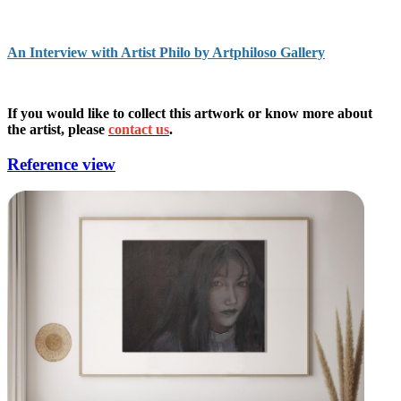
An Interview with Artist Philo by Artphiloso Gallery
If you would like to collect this artwork or know more about
the artist, please
contact us
.
Reference view