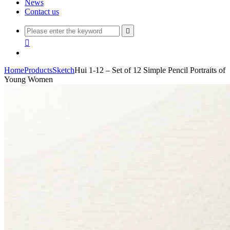
News
Contact us


Home
Products
Sketch
Hui 1-12 – Set of 12 Simple Pencil Portraits of
Young Women