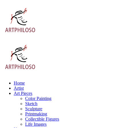
Home
Artist
Art Pieces
Color Painting
Sketch
Sculpture
Printmaking
Collectible Figures
Life Images