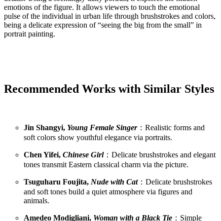
emotions of the figure. It allows viewers to touch the emotional
pulse of the individual in urban life through brushstrokes and colors,
being a delicate expression of “seeing the big from the small” in
portrait painting.
Recommended Works with Similar Styles
Jin Shangyi,
Young Female Singer
：Realistic forms and
soft colors show youthful elegance via portraits.
Chen Yifei,
Chinese Girl
：Delicate brushstrokes and elegant
tones transmit Eastern classical charm via the picture.
Tsuguharu Foujita,
Nude with Cat
：Delicate brushstrokes
and soft tones build a quiet atmosphere via figures and
animals.
Amedeo Modigliani,
Woman with a Black Tie
：Simple