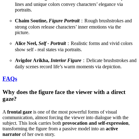
lines and unique colors convey characters’ elegance via
portraits.
Chaim Soutine,
Figure Portrait
：Rough brushstrokes and
strong colors release characters’ inner emotions via the
picture.
Alice Neel,
Self - Portrait
：Realistic forms and vivid colors
show self - real states via portraits.
Avigdor Arikha,
Interior Figure
：Delicate brushstrokes and
daily scenes record life’s warm moments via depiction.
FAQs
Why does the figure face the viewer with a direct
gaze?
A
frontal gaze
is one of the most powerful forms of visual
communication, almost forcing the viewer into dialogue with the
subject. This look carries both
provocation and self-expression
,
transforming the figure from a passive model into an
active
narrator
of her own story.