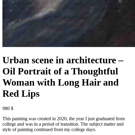
Urban scene in architecture –
Oil Portrait of a Thoughtful
Woman with Long Hair and
Red Lips
980 $
This painting was created in 2020, the year I just graduated from
college and was in a period of transition. The subject matter and
style of painting continued from my college days.