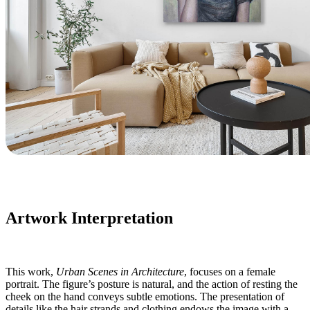
Artwork Interpretation
This work,
Urban Scenes in Architecture
, focuses on a female
portrait. The figure’s posture is natural, and the action of resting the
cheek on the hand conveys subtle emotions. The presentation of
details like the hair strands and clothing endows the image with a