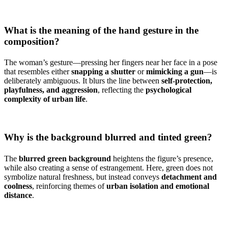
What is the meaning of the hand gesture in the
composition?
The woman’s gesture—pressing her fingers near her face in a pose
that resembles either
snapping a shutter
or
mimicking a gun
—is
deliberately ambiguous. It blurs the line between
self-protection,
playfulness, and aggression
, reflecting the
psychological
complexity of urban life
.
Why is the background blurred and tinted green?
The
blurred green background
heightens the figure’s presence,
while also creating a sense of estrangement. Here, green does not
symbolize natural freshness, but instead conveys
detachment and
coolness
, reinforcing themes of
urban isolation and emotional
distance
.