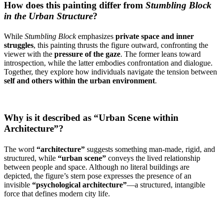
How does this painting differ from
Stumbling Block
in the Urban Structure
?
While
Stumbling Block
emphasizes
private space and inner
struggles
, this painting thrusts the figure outward, confronting the
viewer with the
pressure of the gaze
. The former leans toward
introspection, while the latter embodies confrontation and dialogue.
Together, they explore how individuals navigate the tension between
self and others within the urban environment
.
Why is it described as “Urban Scene within
Architecture”?
The word
“architecture”
suggests something man-made, rigid, and
structured, while
“urban scene”
conveys the lived relationship
between people and space. Although no literal buildings are
depicted, the figure’s stern pose expresses the presence of an
invisible
“psychological architecture”
—a structured, intangible
force that defines modern city life.