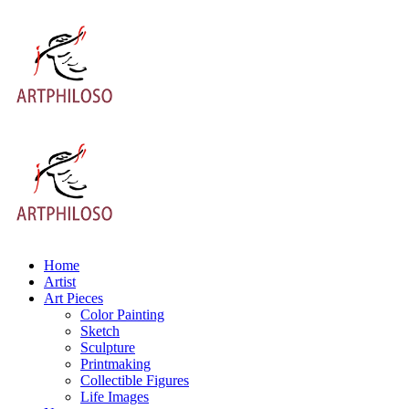
Home
Artist
Art Pieces
Color Painting
Sketch
Sculpture
Printmaking
Collectible Figures
Life Images