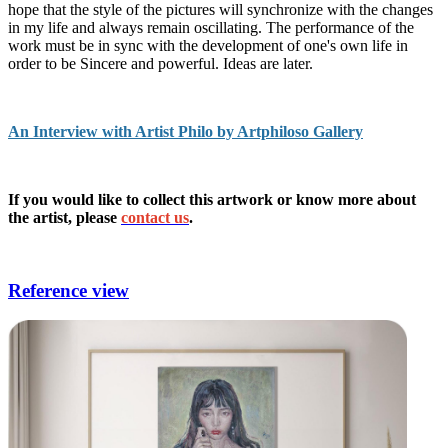
hope that the style of the pictures will synchronize with the changes
in my life and always remain oscillating. The performance of the
work must be in sync with the development of one's own life in
order to be Sincere and powerful. Ideas are later.
An Interview with Artist Philo by Artphiloso Gallery
If you would like to collect this artwork or know more about
the artist, please
contact us
.
modern art,paintings,painter,art of deco,printmaking.
Reference view