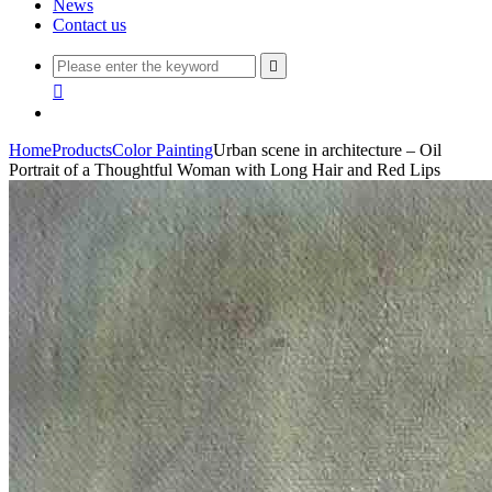
News
Contact us


Home
Products
Color Painting
Urban scene in architecture – Oil
Portrait of a Thoughtful Woman with Long Hair and Red Lips