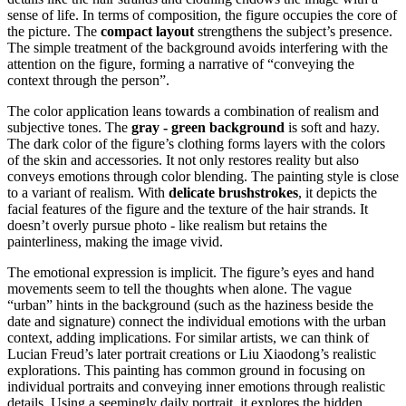
sense of life. In terms of composition, the figure occupies the core of
the picture. The
compact layout
strengthens the subject’s presence.
The simple treatment of the background avoids interfering with the
attention on the figure, forming a narrative of “conveying the
context through the person”.
The color application leans towards a combination of realism and
subjective tones. The
gray - green background
is soft and hazy.
The dark color of the figure’s clothing forms layers with the colors
of the skin and accessories. It not only restores reality but also
conveys emotions through color blending. The painting style is close
to a variant of realism. With
delicate brushstrokes
, it depicts the
facial features of the figure and the texture of the hair strands. It
doesn’t overly pursue photo - like realism but retains the
painterliness, making the image vivid.
The emotional expression is implicit. The figure’s eyes and hand
movements seem to tell the thoughts when alone. The vague
“urban” hints in the background (such as the haziness beside the
date and signature) connect the individual emotions with the urban
context, adding implications. For similar artists, we can think of
Lucian Freud’s later portrait creations or Liu Xiaodong’s realistic
explorations. This painting has common ground in focusing on
individual portraits and conveying inner emotions through realistic
details. Using a seemingly daily portrait, it explores the hidden