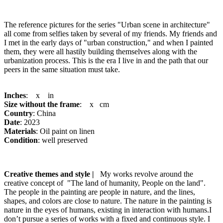
The reference pictures for the series "Urban scene in architecture"
all come from selfies taken by several of my friends. My friends and
I met in the early days of "urban construction," and when I painted
them, they were all hastily building themselves along with the
urbanization process. This is the era I live in and the path that our
peers in the same situation must take.
Inches
: x in
Size without the frame
: x cm
Country
: China
Date
: 2023
Materials
: Oil paint on linen
Condition
: well preserved
Creative themes and style |
My works revolve around the
creative concept of "The land of humanity, People on the land".
The people in the painting are people in nature, and the lines,
shapes, and colors are close to nature. The nature in the painting is
nature in the eyes of humans, existing in interaction with humans.I
don’t pursue a series of works with a fixed and continuous style. I