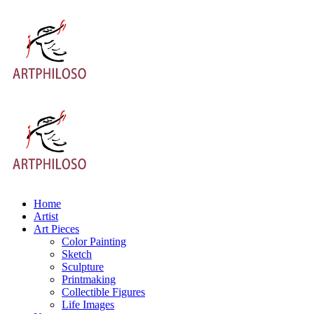
Home
Artist
Art Pieces
Color Painting
Sketch
Sculpture
Printmaking
Collectible Figures
Life Images