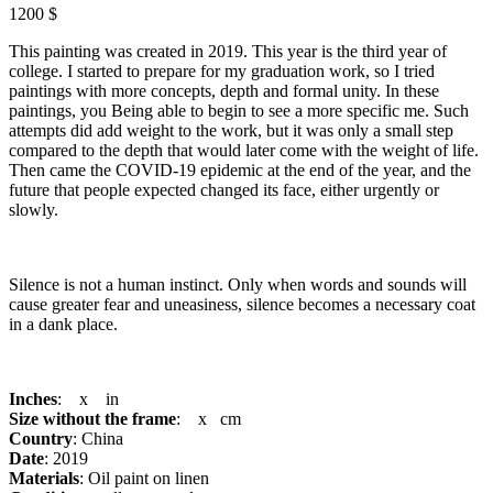
1200 $
This painting was created in 2019. This year is the third year of
college. I started to prepare for my graduation work, so I tried
paintings with more concepts, depth and formal unity. In these
paintings, you Being able to begin to see a more specific me. Such
attempts did add weight to the work, but it was only a small step
compared to the depth that would later come with the weight of life.
Then came the COVID-19 epidemic at the end of the year, and the
future that people expected changed its face, either urgently or
slowly.
Silence is not a human instinct. Only when words and sounds will
cause greater fear and uneasiness, silence becomes a necessary coat
in a dank place.
Inches
: x in
Size without the frame
: x cm
Country
: China
Date
: 2019
Materials
: Oil paint on linen