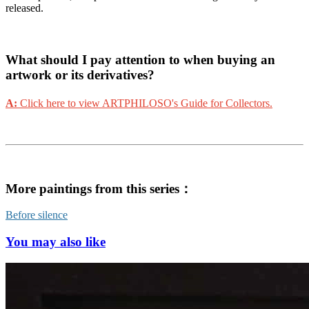
released.
What should I pay attention to when buying an
artwork or its derivatives?
A:
Click here to view ARTPHILOSO's Guide for Collectors.
More paintings from this series：
Before silence
You may also like