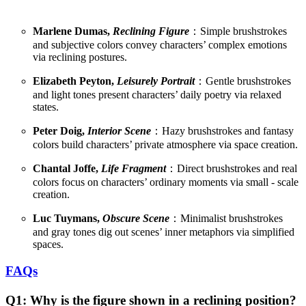
Marlene Dumas,
Reclining Figure
：Simple brushstrokes
and subjective colors convey characters’ complex emotions
via reclining postures.
Elizabeth Peyton,
Leisurely Portrait
：Gentle brushstrokes
and light tones present characters’ daily poetry via relaxed
states.
Peter Doig,
Interior Scene
：Hazy brushstrokes and fantasy
colors build characters’ private atmosphere via space creation.
Chantal Joffe,
Life Fragment
：Direct brushstrokes and real
colors focus on characters’ ordinary moments via small - scale
creation.
Luc Tuymans,
Obscure Scene
：Minimalist brushstrokes
and gray tones dig out scenes’ inner metaphors via simplified
spaces.
FAQs
Q1: Why is the figure shown in a reclining position?