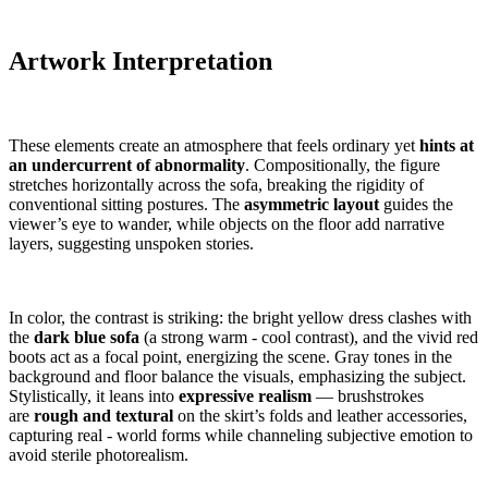
Artwork Interpretation
These elements create an atmosphere that feels ordinary yet
hints at
an undercurrent of abnormality
. Compositionally, the figure
stretches horizontally across the sofa, breaking the rigidity of
conventional sitting postures. The
asymmetric layout
guides the
viewer’s eye to wander, while objects on the floor add narrative
layers, suggesting unspoken stories.
In color, the contrast is striking: the bright yellow dress clashes with
the
dark blue sofa
(a strong warm - cool contrast), and the vivid red
boots act as a focal point, energizing the scene. Gray tones in the
background and floor balance the visuals, emphasizing the subject.
Stylistically, it leans into
expressive realism
— brushstrokes
are
rough and textural
on the skirt’s folds and leather accessories,
capturing real - world forms while channeling subjective emotion to
avoid sterile photorealism.