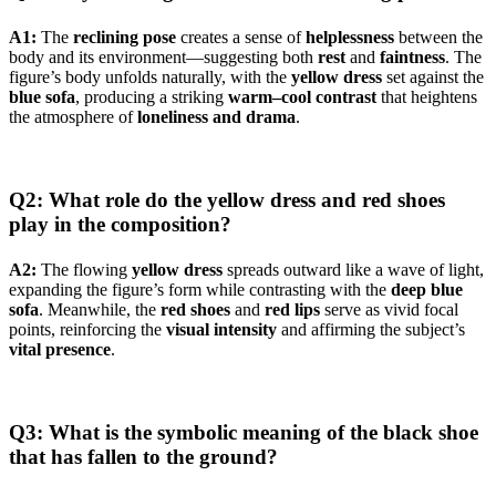
A1:
The
reclining pose
creates a sense of
helplessness
between the
body and its environment—suggesting both
rest
and
faintness
. The
figure’s body unfolds naturally, with the
yellow dress
set against the
blue sofa
, producing a striking
warm–cool contrast
that heightens
the atmosphere of
loneliness and drama
.
Q2: What role do the yellow dress and red shoes
play in the composition?
A2:
The flowing
yellow dress
spreads outward like a wave of light,
expanding the figure’s form while contrasting with the
deep blue
sofa
. Meanwhile, the
red shoes
and
red lips
serve as vivid focal
points, reinforcing the
visual intensity
and affirming the subject’s
vital presence
.
Q3: What is the symbolic meaning of the black shoe
that has fallen to the ground?