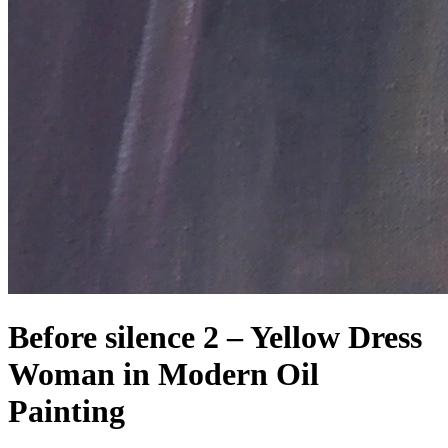
Before silence 2 – Yellow Dress
Woman in Modern Oil
Painting