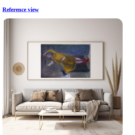
Reference view