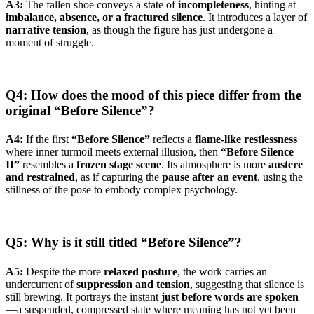
A3:
The fallen shoe conveys a state of
incompleteness
, hinting at
imbalance, absence, or a fractured silence
. It introduces a layer of
narrative tension
, as though the figure has just undergone a
moment of struggle.
Q4: How does the mood of this piece differ from the
original “Before Silence”?
A4:
If the first
“Before Silence”
reflects a
flame-like restlessness
where inner turmoil meets external illusion, then
“Before Silence
II”
resembles a
frozen stage scene
. Its atmosphere is more
austere
and restrained
, as if capturing the
pause after an event
, using the
stillness of the pose to embody complex psychology.
Q5: Why is it still titled “Before Silence”?
A5:
Despite the more
relaxed posture
, the work carries an
undercurrent of
suppression and tension
, suggesting that silence is
still brewing. It portrays the instant
just before words are spoken
—a suspended, compressed state where meaning has not yet been