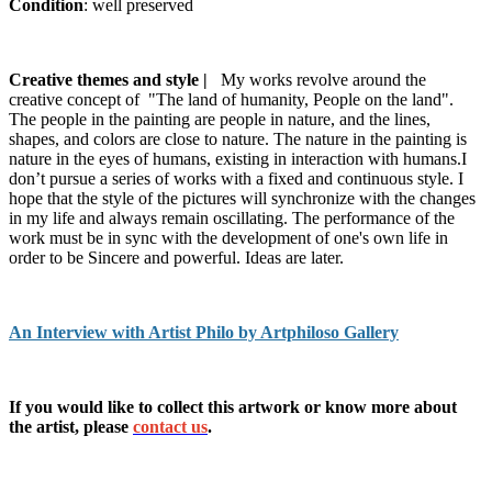
Condition
: well preserved
Creative themes and style |
My works revolve around the
creative concept of "The land of humanity, People on the land".
The people in the painting are people in nature, and the lines,
shapes, and colors are close to nature. The nature in the painting is
nature in the eyes of humans, existing in interaction with humans.I
don’t pursue a series of works with a fixed and continuous style. I
hope that the style of the pictures will synchronize with the changes
in my life and always remain oscillating. The performance of the
work must be in sync with the development of one's own life in
order to be Sincere and powerful. Ideas are later.
An Interview with Artist Philo by Artphiloso Gallery
If you would like to collect this artwork or know more about
the artist, please
contact us
.
buy abstract painting,buy abstract paintings online,buy oil paintings
online,website for art.