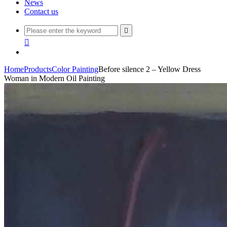
News
Contact us


Home
Products
Color Painting
Before silence 2 – Yellow Dress
Woman in Modern Oil Painting