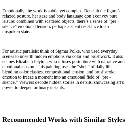
Emotionally, the work is subtle yet complex. Beneath the figure’s
relaxed posture, her gaze and body language don’t convey pure
leisure; combined with scattered objects, there’s a sense of “pre -
silence” emotional tension, perhaps a silent resistance to an
unspoken state.
For artistic parallels: think of Sigmar Polke, who used everyday
scenes to unearth hidden emotions via color and brushwork. It also
echoes Elizabeth Peyton, who infuses portraiture with narrative and
emotional tension. This painting uses the “shell” of daily life,
blending color clashes, compositional tension, and brushstroke
emotion to freeze a moment into an emotional field of “pre -
silence.” Viewers decode hidden stories in details, showcasing art’s
power to deepen ordinary instants.
Recommended Works with Similar Styles