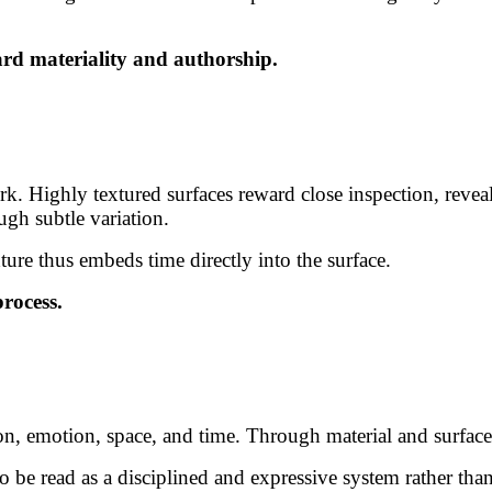
ward materiality and authorship.
 Highly textured surfaces reward close inspection, reveali
gh subtle variation.
ure thus embeds time directly into the surface.
process.
tion, emotion, space, and time. Through material and surfac
o be read as a disciplined and expressive system rather tha