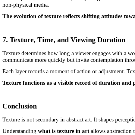
non-physical media.
The evolution of texture reflects shifting attitudes to
7. Texture, Time, and Viewing Duration
Texture determines how long a viewer engages with a work.
communicate more quickly but invite contemplation throu
Each layer records a moment of action or adjustment. Text
Texture functions as a visible record of duration and 
Conclusion
Texture is not secondary in abstract art. It shapes percep
Understanding
what is texture in art
allows abstraction t