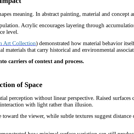
 Impact
pes meaning. In abstract painting, material and concept ar
pulation. Acrylic encourages layering through accumulatio
ce level.
Art Collection
) demonstrated how material behavior itself 
 materials that carry historical and environmental associat
nto carriers of context and process.
ction of Space
atial perception without linear perspective. Raised surfaces
nteraction with light rather than illusion.
toward the viewer, while subtle textures suggest distance or
emonstrated how minimal surface variation can still produ