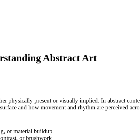
rstanding Abstract Art
her physically present or visually implied. In abstract conte
he surface and how movement and rhythm are perceived acro
g, or material buildup
contrast, or brushwork