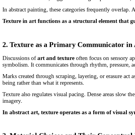
In abstract painting, these categories frequently overlap.
Texture in art functions as a structural element that 
2. Texture as a Primary Communicator in 
Discussions of
art and texture
often focus on sensory appe
symbolism. It communicates through rhythm, pressure, ac
Marks created through scraping, layering, or erasure act 
being rather than what it represents.
Texture also regulates visual pacing. Dense areas slow th
imagery.
In abstract art, texture operates as a form of visual 