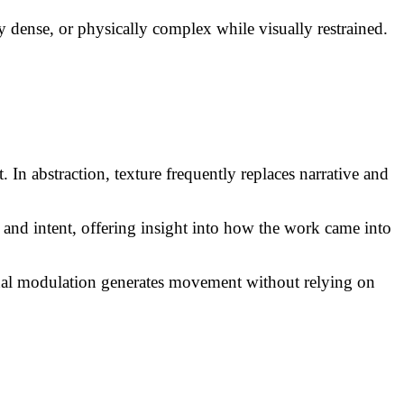
ly dense, or physically complex while visually restrained.
. In abstraction, texture frequently replaces narrative and
s and intent, offering insight into how the work came into
ernal modulation generates movement without relying on