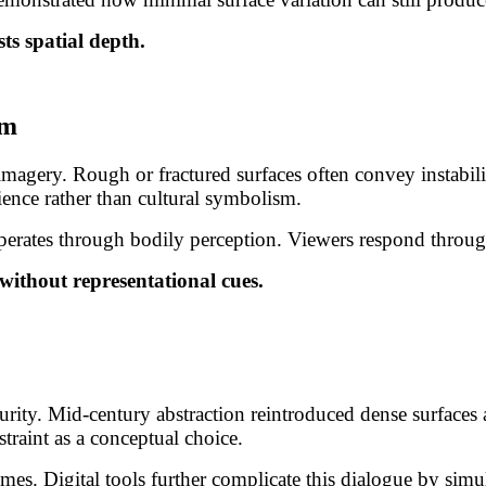
sts spatial depth.
sm
magery. Rough or fractured surfaces often convey instabili
ience rather than cultural symbolism.
 operates through bodily perception. Viewers respond throu
without representational cues.
rity. Mid-century abstraction reintroduced dense surfaces 
straint as a conceptual choice.
es. Digital tools further complicate this dialogue by simul