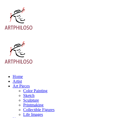
Home
Artist
Art Pieces
Color Painting
Sketch
Sculpture
Printmaking
Collectible Figures
Life Images