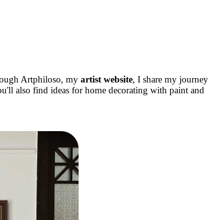
rough Artphiloso, my
artist website
, I share my journey
u'll also find ideas for home decorating with paint and