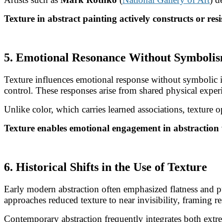
Texture in abstract painting actively constructs or resi
5. Emotional Resonance Without Symboli
Texture influences emotional response without symbolic i
control. These responses arise from shared physical exper
Unlike color, which carries learned associations, texture
Texture enables emotional engagement in abstraction 
6. Historical Shifts in the Use of Texture
Early modern abstraction often emphasized flatness and pu
approaches reduced texture to near invisibility, framing re
Contemporary abstraction frequently integrates both extrem