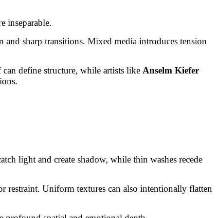
e inseparable.
n and sharp transitions. Mixed media introduces tension
can define structure, while artists like
Anselm Kiefer
ions.
 catch light and create shadow, while thin washes recede
 restraint. Uniform textures can also intentionally flatten
ce profound spatial and emotional depth.