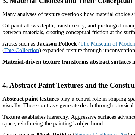
3. Material Choices and Their Conceptual
Many analyses of texture overlook how material choice sha
Oil paint allows depth, translucency, and prolonged mani
between materials, creating conceptual friction at the surfa
Artists such as
Jackson Pollock
(
The Museum of Modern 
(
Tate Collection
) expanded texture through unconventional
Material-driven texture transforms abstract surfaces i
4. Abstract Paint Textures and the Constru
Abstract paint textures
play a central role in shaping sp
visually. These contrasts generate depth through physical i
Texture establishes hierarchy. Aggressive surfaces advance 
space, reinforcing the painting’s objecthood.
Artists such as
Mark Rothko
(
National Gallery of Art
) d