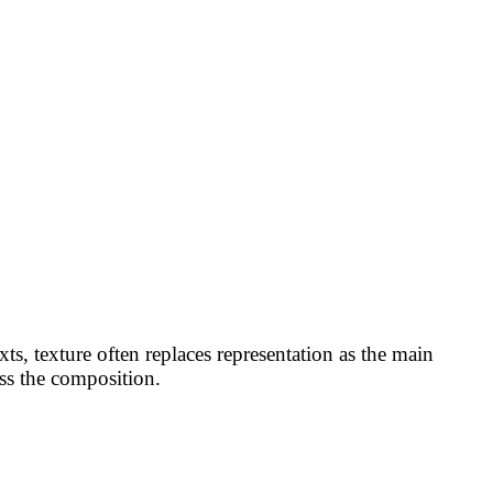
xts, texture often replaces representation as the main
ss the composition.