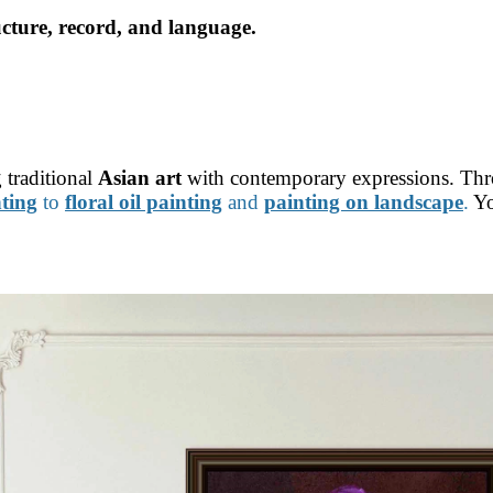
ucture, record, and language.
 traditional
Asian art
with contemporary expressions. Th
nting
to
floral oil painting
and
painting on landscape
.
Yo