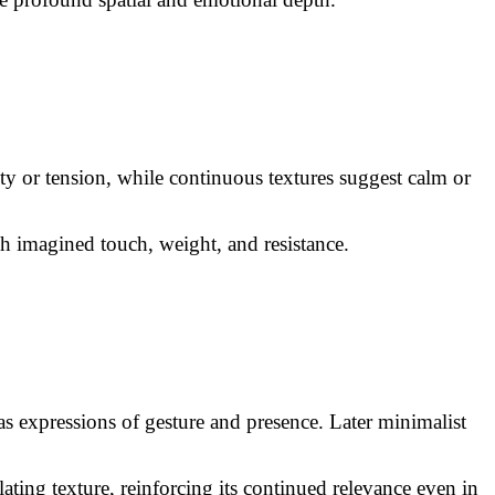
ty or tension, while continuous textures suggest calm or
gh imagined touch, weight, and resistance.
as expressions of gesture and presence. Later minimalist
ating texture, reinforcing its continued relevance even in