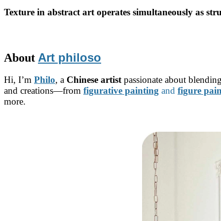
Texture in abstract art operates simultaneously as str
Art philoso
About
Hi, I’m
Philo
, a
Chinese artist
passionate about blending
and creations—from
figurative painting
and
figure pai
more.