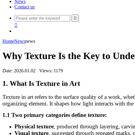
News
Contact us


Home
News
news
Why Texture Is the Key to Unde
Date: 2026.01.02
Views: 1179
1. What Is Texture in Art
Texture in art refers to the surface quality of a work, whet
organizing element. It shapes how light interacts with t
1.1 Two primary categories define texture:
Physical texture
, produced through layering, carvin
Visual texture
, suggested through repeated marks, 