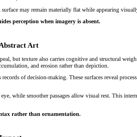
 A surface may remain materially flat while appearing visual
guides perception when imagery is absent.
Abstract Art
al, but texture also carries cognitive and structural weight
cumulation, and erosion rather than depiction.
as records of decision-making. These surfaces reveal proces
e eye, while smoother passages allow visual rest. This int
syntax rather than ornamentation.