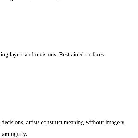
ng layers and revisions. Restrained surfaces
e decisions, artists construct meaning without imagery.
n ambiguity.