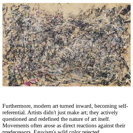
Furthermore, modern art turned inward, becoming self-
referential. Artists didn't just make art; they actively
questioned and redefined the nature of art itself.
Movements often arose as direct reactions against their
predecessors. Fauvism's wild color rejected