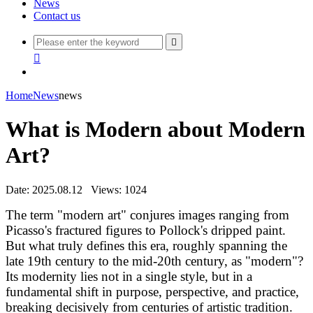
News
Contact us


Home
News
news
What is Modern about Modern
Art?
Date: 2025.08.12
Views: 1024
The term "modern art" conjures images ranging from
Picasso's fractured figures to Pollock's dripped paint.
But what truly defines this era, roughly spanning the
late 19th century to the mid-20th century, as "modern"?
Its modernity lies not in a single style, but in a
fundamental shift in purpose, perspective, and practice,
breaking decisively from centuries of artistic tradition.