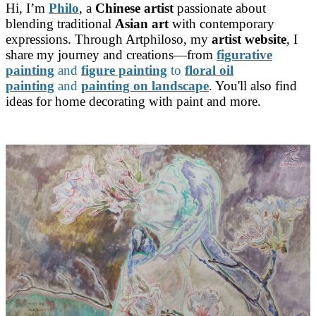
Hi, I’m
Philo
, a
Chinese artist
passionate about
blending traditional
Asian art
with contemporary
expressions. Through Artphiloso, my
artist website
, I
share my journey and creations—from
figurative
painting
and
figure painting
to
floral oil
painting
and
painting on landscape
. You'll also find
ideas for home decorating with paint and more.