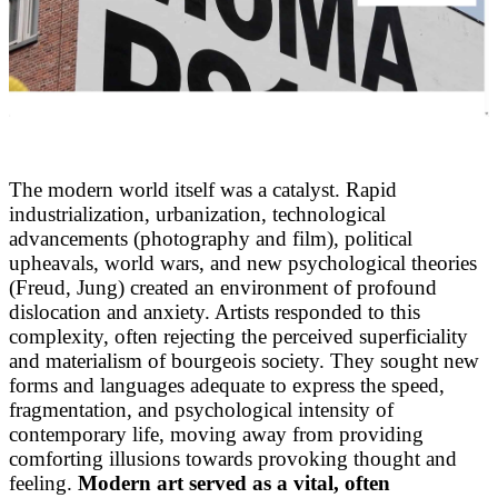
The modern world itself was a catalyst. Rapid
industrialization, urbanization, technological
advancements (photography and film), political
upheavals, world wars, and new psychological theories
(Freud, Jung) created an environment of profound
dislocation and anxiety. Artists responded to this
complexity, often rejecting the perceived superficiality
and materialism of bourgeois society. They sought new
forms and languages adequate to express the speed,
fragmentation, and psychological intensity of
contemporary life, moving away from providing
comforting illusions towards provoking thought and
feeling.
Modern art served as a vital, often