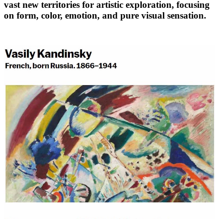
vast new territories for artistic exploration, focusing
on form, color, emotion, and pure visual sensation.