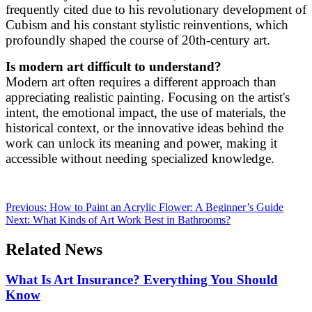
frequently cited due to his revolutionary development of
Cubism and his constant stylistic reinventions, which
profoundly shaped the course of 20th-century art.
Is modern art difficult to understand?
Modern art often requires a different approach than
appreciating realistic painting. Focusing on the artist's
intent, the emotional impact, the use of materials, the
historical context, or the innovative ideas behind the
work can unlock its meaning and power, making it
accessible without needing specialized knowledge.
Previous:
How to Paint an Acrylic Flower: A Beginner’s Guide
Next:
What Kinds of Art Work Best in Bathrooms?
Related News
What Is Art Insurance? Everything You Should
Know