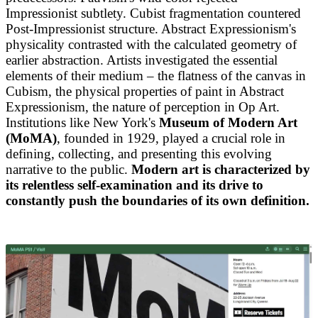
Impressionist subtlety. Cubist fragmentation countered
Post-Impressionist structure. Abstract Expressionism's
physicality contrasted with the calculated geometry of
earlier abstraction. Artists investigated the essential
elements of their medium – the flatness of the canvas in
Cubism, the physical properties of paint in Abstract
Expressionism, the nature of perception in Op Art.
Institutions like New York's
Museum of Modern Art
(MoMA)
, founded in 1929, played a crucial role in
defining, collecting, and presenting this evolving
narrative to the public.
Modern art is characterized by
its relentless self-examination and its drive to
constantly push the boundaries of its own definition.