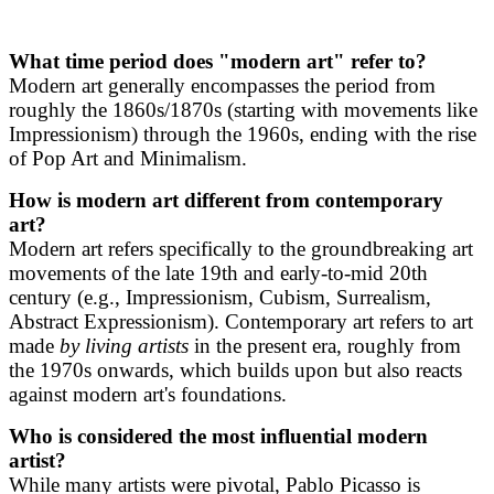
What time period does "modern art" refer to?
Modern art generally encompasses the period from
roughly the 1860s/1870s (starting with movements like
Impressionism) through the 1960s, ending with the rise
of Pop Art and Minimalism.
How is modern art different from contemporary
art?
Modern art refers specifically to the groundbreaking art
movements of the late 19th and early-to-mid 20th
century (e.g., Impressionism, Cubism, Surrealism,
Abstract Expressionism). Contemporary art refers to art
made
by living artists
in the present era, roughly from
the 1970s onwards, which builds upon but also reacts
against modern art's foundations.
Who is considered the most influential modern
artist?
While many artists were pivotal, Pablo Picasso is