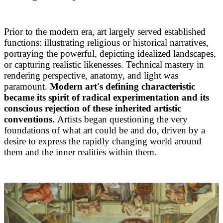
Prior to the modern era, art largely served established
functions: illustrating religious or historical narratives,
portraying the powerful, depicting idealized landscapes,
or capturing realistic likenesses. Technical mastery in
rendering perspective, anatomy, and light was
paramount.
Modern art's defining characteristic
became its spirit of radical experimentation and its
conscious rejection of these inherited artistic
conventions.
Artists began questioning the very
foundations of what art could be and do, driven by a
desire to express the rapidly changing world around
them and the inner realities within them.