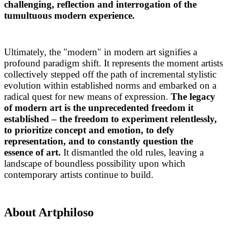
challenging, reflection and interrogation of the
tumultuous modern experience.
Ultimately, the "modern" in modern art signifies a
profound paradigm shift. It represents the moment artists
collectively stepped off the path of incremental stylistic
evolution within established norms and embarked on a
radical quest for new means of expression.
The legacy
of modern art is the unprecedented freedom it
established – the freedom to experiment relentlessly,
to prioritize concept and emotion, to defy
representation, and to constantly question the
essence of art.
It dismantled the old rules, leaving a
landscape of boundless possibility upon which
contemporary artists continue to build.
About Artphiloso