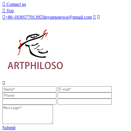

Contact us

Top

+86-18305770139

linyumugewu@gmail.com



Submit