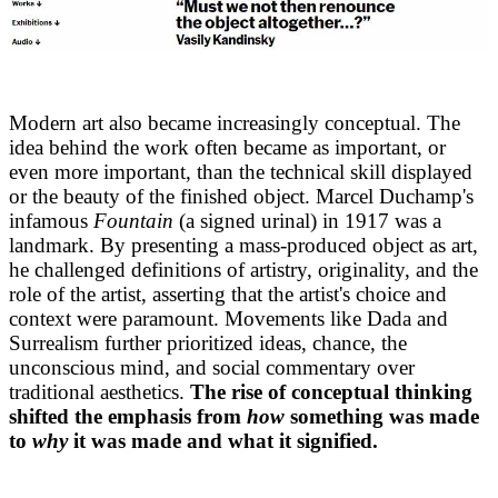
Modern art also became increasingly conceptual. The
idea behind the work often became as important, or
even more important, than the technical skill displayed
or the beauty of the finished object. Marcel Duchamp's
infamous
Fountain
(a signed urinal) in 1917 was a
landmark. By presenting a mass-produced object as art,
he challenged definitions of artistry, originality, and the
role of the artist, asserting that the artist's choice and
context were paramount. Movements like Dada and
Surrealism further prioritized ideas, chance, the
unconscious mind, and social commentary over
traditional aesthetics.
The rise of conceptual thinking
shifted the emphasis from
how
something was made
to
why
it was made and what it signified.