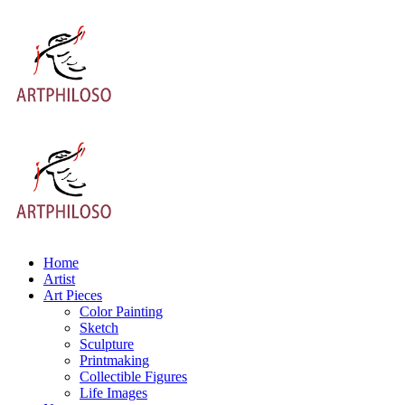
Home
Artist
Art Pieces
Color Painting
Sketch
Sculpture
Printmaking
Collectible Figures
Life Images