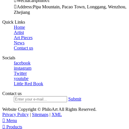

Wechat:artphilo01

Address:Pipa Mountain, Pacao Town, Longgang, Wenzhou,
Zhejiang
Quick Links
Home
Artist
Art Pieces
News
Contact us
Socials
facebook
instagram
Twitter
youtube
Little Red Book
Contact us
Submit
Website Copyright © PhiloArt All Rights Reserved.
Privacy Policy
|
Sitemaps
|
XML

Menu

Products