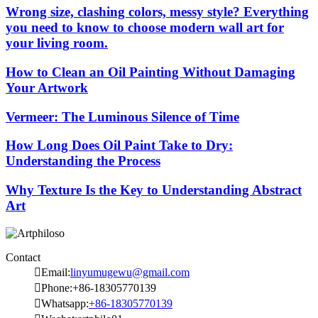
Wrong size, clashing colors, messy style? Everything
you need to know to choose modern wall art for
your living room.
How to Clean an Oil Painting Without Damaging
Your Artwork
Vermeer: The Luminous Silence of Time
How Long Does Oil Paint Take to Dry:
Understanding the Process
Why Texture Is the Key to Understanding Abstract
Art
Contact

Email:
linyumugewu@gmail.com

Phone:+86-18305770139

Whatsapp:
+86-18305770139