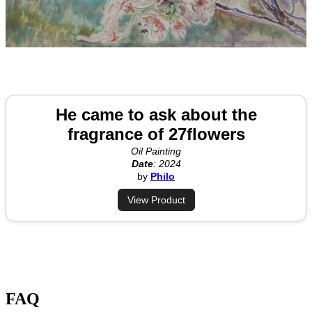
He came to ask about the
fragrance of 27flowers
Oil Painting
Date
: 2024
by
Philo
View Product
FAQ