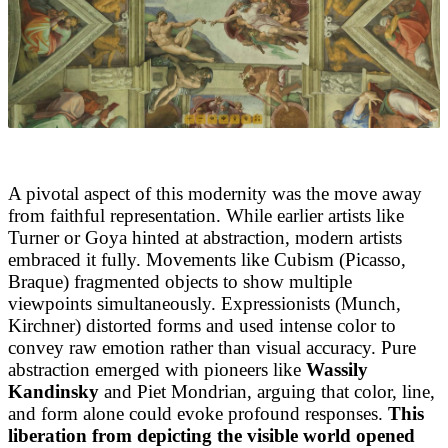
A pivotal aspect of this modernity was the move away
from faithful representation. While earlier artists like
Turner or Goya hinted at abstraction, modern artists
embraced it fully. Movements like Cubism (Picasso,
Braque) fragmented objects to show multiple
viewpoints simultaneously. Expressionists (Munch,
Kirchner) distorted forms and used intense color to
convey raw emotion rather than visual accuracy. Pure
abstraction emerged with pioneers like
Wassily
Kandinsky
and Piet Mondrian, arguing that color, line,
and form alone could evoke profound responses.
This
liberation from depicting the visible world opened