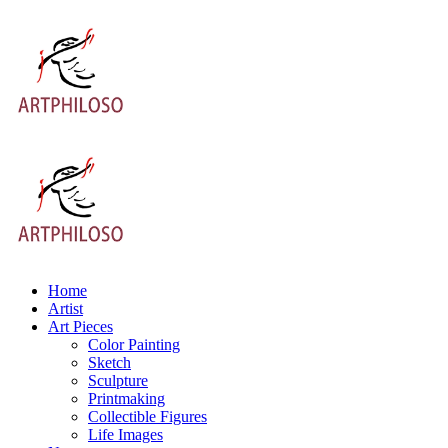
Home
Artist
Art Pieces
Color Painting
Sketch
Sculpture
Printmaking
Collectible Figures
Life Images