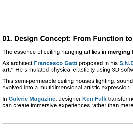
01. Design Concept: From Function to
The essence of ceiling hanging art lies in
merging f
As architect
Francesco Gatti
proposed in his
S.N.
art.”
He simulated physical elasticity using 3D soft
This semi-permeable ceiling houses lighting, sound,
evolved into a multidimensional artistic expression.
In
Galerie Magazine
, designer
Ken Fulk
transforme
can create immersive experiences rather than mere