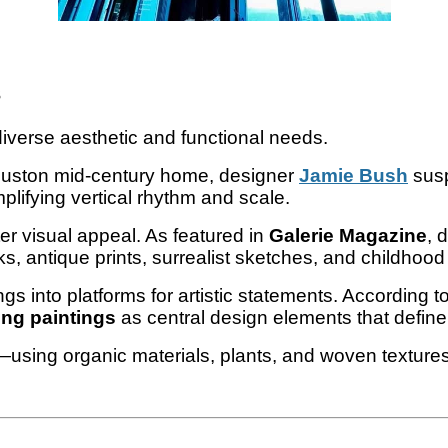
s
diverse aesthetic and functional needs.
Houston mid-century home, designer
Jamie Bush
sus
lifying vertical rhythm and scale.
r visual appeal. As featured in
Galerie Magazine
, 
, antique prints, surrealist sketches, and childhood
ings into platforms for artistic statements. According t
ng paintings
as central design elements that define
using organic materials, plants, and woven textures t