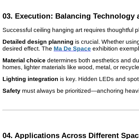
03. Execution: Balancing Technology 
Successful ceiling hanging art requires thoughtful p
Detailed design planning
is crucial. Whether using
desired effect. The
Ma De Space
exhibition exempli
Material choice
determines both aesthetics and durab
homes, lighter materials like wood, metal, or recycl
Lighting integration
is key. Hidden LEDs and spotl
Safety
must always be prioritized—anchoring heavier
04. Applications Across Different Spa