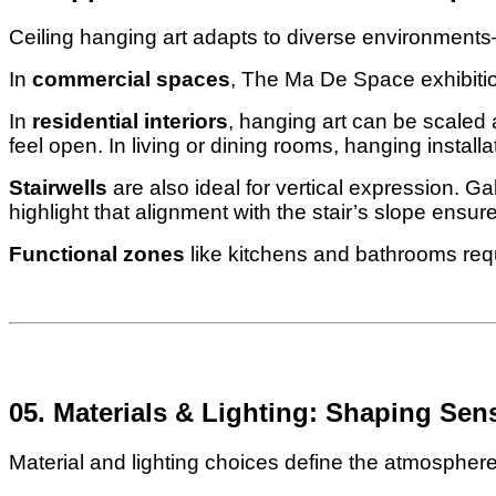
Ceiling hanging art adapts to diverse environment
In
commercial spaces
, The Ma De Space exhibitio
In
residential interiors
, hanging art can be scaled
feel open. In living or dining rooms, hanging install
Stairwells
are also ideal for vertical expression. G
highlight that alignment with the stair’s slope ensur
Functional zones
like kitchens and bathrooms requ
05. Materials & Lighting: Shaping Sen
Material and lighting choices define the atmosphere 