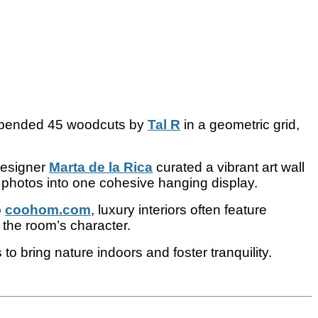
pended 45 woodcuts by
Tal R
in a geometric grid,
designer
Marta de la Rica
curated a vibrant art wall
 photos into one cohesive hanging display.
o
coohom.com
, luxury interiors often feature
 the room’s character.
o bring nature indoors and foster tranquility.