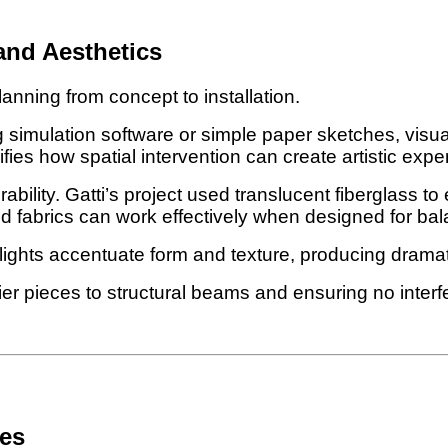
and Aesthetics
lanning from concept to installation.
 simulation software or simple paper sketches, visual
fies how spatial intervention can create artistic expe
ility. Gatti’s project used translucent fiberglass to e
ed fabrics can work effectively when designed for bal
ights accentuate form and texture, producing dramat
 pieces to structural beams and ensuring no interfer
ces