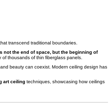
that transcend traditional boundaries.
is not the end of space, but the beginning of
of thousands of thin fiberglass panels.
ty and beauty can coexist. Modern ceiling design has
 art ceiling
techniques, showcasing how ceilings