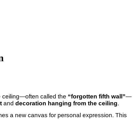
n
e ceiling—often called the
“forgotten fifth wall”
—
t
and
decoration hanging from the ceiling
.
es a new canvas for personal expression. This