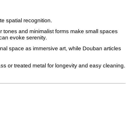
 spatial recognition.
er tones and minimalist forms make small spaces
 can evoke serenity.
ional space as immersive art, while Douban articles
ss or treated metal for longevity and easy cleaning.