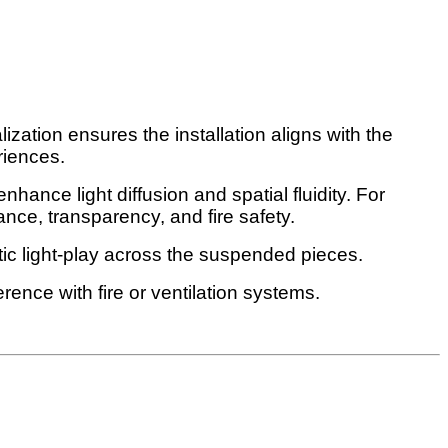
ization ensures the installation aligns with the
riences.
nhance light diffusion and spatial fluidity. For
ance, transparency, and fire safety.
ic light-play across the suspended pieces.
ence with fire or ventilation systems.