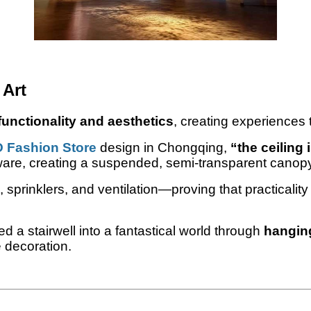
 Art
unctionality and aesthetics
, creating experiences 
D Fashion Store
design in Chongqing,
“the ceiling 
ware, creating a suspended, semi-transparent canopy 
 sprinklers, and ventilation—proving that practicali
d a stairwell into a fantastical world through
hanging
 decoration.