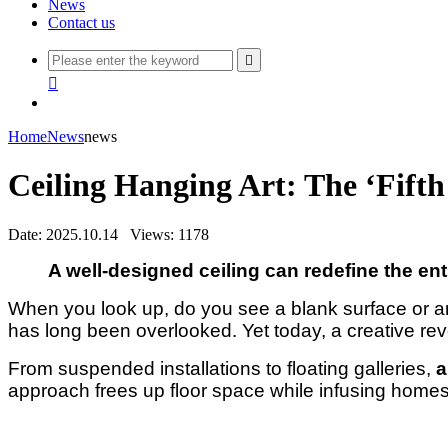
News
Contact us


Home
News
news
Ceiling Hanging Art: The ‘Fift
Date: 2025.10.14
Views: 1178
A well-designed ceiling can redefine the ent
When you look up, do you see a blank surface or an 
has long been overlooked. Yet today, a creative revo
From suspended installations to floating galleries,
a
approach frees up floor space while infusing homes 