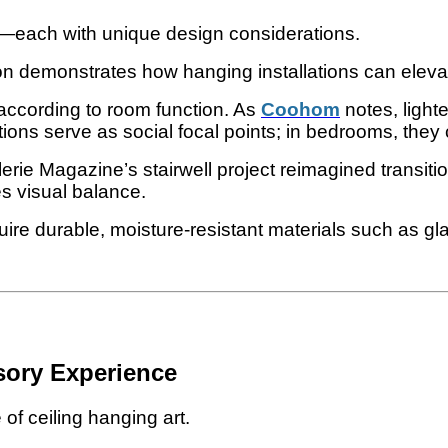
s—each with unique design considerations.
n demonstrates how hanging installations can elevate
 according to room function. As
Coohom
notes, light
ations serve as social focal points; in bedrooms, they
alerie Magazine’s stairwell project reimagined transit
es visual balance.
ire durable, moisture-resistant materials such as gla
sory Experience
of ceiling hanging art.