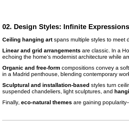
02. Design Styles: Infinite Expression
Ceiling hanging art
spans multiple styles to meet 
Linear and grid arrangements
are classic. In a 
echoing the home’s modernist architecture while amp
Organic and free-form
compositions convey a softe
in a Madrid penthouse, blending contemporary works
Sculptural and installation-based
styles turn ceil
suspended chandeliers, light sculptures, and
hangi
Finally,
eco-natural themes
are gaining popularity—