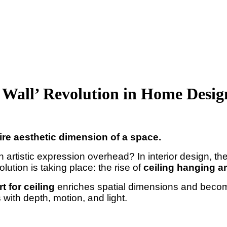
h Wall’ Revolution in Home Desig
ire aesthetic dimension of a space.
artistic expression overhead? In interior design, th
lution is taking place: the rise of
ceiling hanging ar
rt for ceiling
enriches spatial dimensions and becom
with depth, motion, and light.