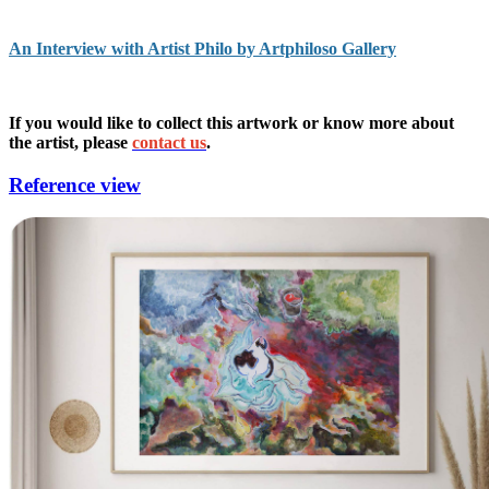
An Interview with Artist Philo by Artphiloso Gallery
If you would like to collect this artwork or know more about
the artist, please
contact us
.
Reference view