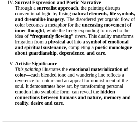
Surreal Expression and Poetic Narrative
Through a
surrealist approach
, the painting disrupts
conventional logic by fusing
natural elements, life symbols,
and dreamlike imagery
. The disordered yet organic flow of
color becomes a metaphor for the
unceasing movement of
inner thought
, while the freely expanding forms echo the
idea of
“frequently flowing”
rivers. This duality transforms
irrigation from a
physical act
into a
symbol of emotional
and spiritual sustenance
, completing a
poetic monologue
about guardianship, dependence, and care
.
Artistic Significance
This painting
illustrates the
emotional materialization of
color
—each blended tone and wandering line reflects a
reverence for nature and an appeal for nourishment of the
soul. It demonstrates how art, by transforming personal
emotion into symbolic form, can reveal the
hidden
connections between humans and nature, memory and
reality, desire and care
.