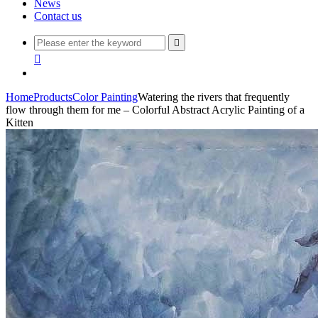
News
Contact us


Home
Products
Color Painting
Watering the rivers that frequently
flow through them for me – Colorful Abstract Acrylic Painting of a
Kitten