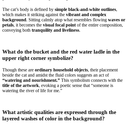
The cat’s body is defined by
simple black-and-white outlines
,
which makes it striking against the
vibrant and complex
background
. Sitting calmly atop what resembles flowing
waves or
petals
, it becomes the
visual focal point
of the entire composition,
conveying both
tranquility and liveliness
.
What do the bucket and the red water ladle in the
upper right corner symbolize?
Though these are
ordinary household objects
, their placement
beside the cat and amidst the fluid colors suggests an act of
“watering and nourishment.”
This symbolism connects with the
title of the artwork
, evoking a poetic sense that “someone is
watering the river of life for me.”
What artistic qualities are expressed through the
layered washes of color in the background?