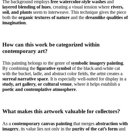
The background employs
free watercolor-style washes
and
layered blending of hues
, creating a visual tension where
rivers,
soil, and plants
seem to interweave. This technique gives the piece
both the
organic textures of nature
and the
dreamlike qualities of
imagination
.
How can this work be categorized within
contemporary art?
This painting belongs to the genre of
symbolic imagery painting
.
By combining the
figurative symbol
of the black-and-white cat
with the bucket, ladle, and abstract color fields, the artist creates a
surreal narrative space
. It is especially well-suited for display in a
study, art gallery, or cultural venue
, where it helps establish a
poetic and contemplative atmosphere
.
What makes this artwork valuable for collectors?
As a
contemporary canvas painting
that merges
abstraction with
imagery
, its value lies not only in the
purity of the cat’s form
and