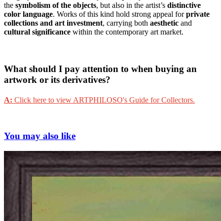
the
symbolism of the objects
, but also in the artist’s
distinctive
color language
. Works of this kind hold strong appeal for
private
collections and art investment
, carrying both
aesthetic
and
cultural significance
within the contemporary art market.
What should I pay attention to when buying an
artwork or its derivatives?
A:
Click here to view ARTPHILOSO's Guide for Collectors.
You may also like