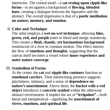
intertwine. The central motif—a
cat resting upon ripple-like
forms
—is set against a background of
flowing, blended
hues
, creating a dialogue between the figurative and the
abstract. The overall impression is that of a
poetic meditation
on nature, memory, and emotion
.
Color and Technique
The artist employs a
wet-on-wet technique
, allowing
blue,
green, red, and purple
tones to bleed and merge seamlessly.
This creates a
fluid, chaotic, yet harmonious background
reminiscent of a river in constant motion. The effect mirrors
the flow of
emotions and thoughts
, suggesting that the
canvas itself becomes a vessel where
inner experience and
outer nature converge
.
Symbolism of Forms
At the center, the
cat
and
ripple-like contours
function as
emotional carriers
. Their intertwining presence suggests
playfulness, intimacy, and a sense of
dependence on
nature’s nourishment
. Above them, the
bucket with a red
object
introduces a
concrete symbol
within the otherwise
abstract environment. It implies the act of
“irrigation”
—both
literal and metaphorical—signifying the
nourishment of
rivers, emotions, and spiritual life
.