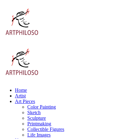
Home
Artist
Art Pieces
Color Painting
Sketch
Sculpture
Printmaking
Collectible Figures
Life Images