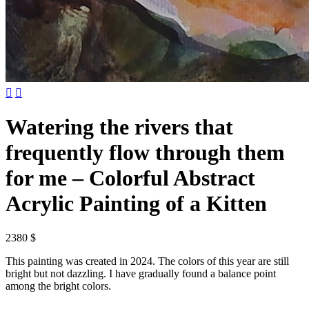


Watering the rivers that
frequently flow through them
for me – Colorful Abstract
Acrylic Painting of a Kitten
2380 $
This painting was created in 2024. The colors of this year are still
bright but not dazzling. I have gradually found a balance point
among the bright colors.