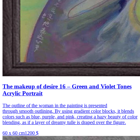
The makeup of desire 16 – Green and Violet Tones
Acrylic Portrait
The outline of the woman in the painting is presented
through smooth outlining. By using gradient color blocks, it blends
colors such as blue, purple, and pink, creating a hazy beauty of color
blending, as if a layer of dreamy tulle is draped over the figure.
60 x 60 cm
1200 $