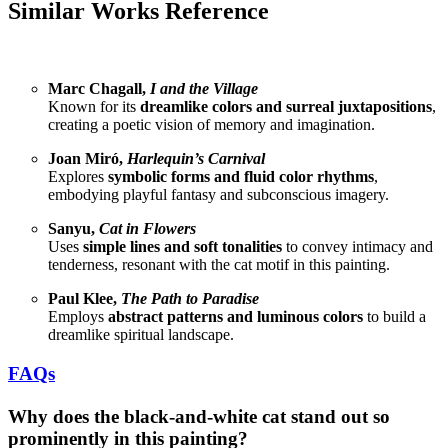
Similar Works Reference
Marc Chagall,
I and the Village
Known for its
dreamlike colors and surreal juxtapositions
,
creating a poetic vision of memory and imagination.
Joan Miró,
Harlequin’s Carnival
Explores
symbolic forms and fluid color rhythms
,
embodying playful fantasy and subconscious imagery.
Sanyu,
Cat in Flowers
Uses
simple lines and soft tonalities
to convey intimacy and
tenderness, resonant with the cat motif in this painting.
Paul Klee,
The Path to Paradise
Employs
abstract patterns and luminous colors
to build a
dreamlike spiritual landscape.
FAQs
Why does the black-and-white cat stand out so
prominently in this painting?