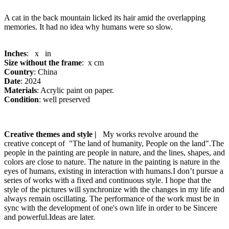
A cat in the back mountain licked its hair amid the overlapping
memories. It had no idea why humans were so slow.
Inches
: x in
Size without the frame
: x cm
Country
: China
Date
: 2024
Materials
: Acrylic paint on paper.
Condition
: well preserved
Creative themes and style |
My works revolve around the
creative concept of "The land of humanity, People on the land".The
people in the painting are people in nature, and the lines, shapes, and
colors are close to nature. The nature in the painting is nature in the
eyes of humans, existing in interaction with humans.I don’t pursue a
series of works with a fixed and continuous style. I hope that the
style of the pictures will synchronize with the changes in my life and
always remain oscillating. The performance of the work must be in
sync with the development of one's own life in order to be Sincere
and powerful.Ideas are later.