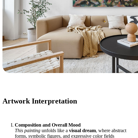
Artwork Interpretation
Composition and Overall Mood
This painting
unfolds like a
visual dream
, where abstract
forms, symbolic figures, and expressive color fields