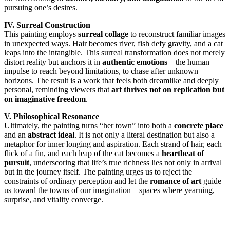
pursuing one’s desires.
IV. Surreal Construction
This painting employs
surreal collage
to reconstruct familiar images
in unexpected ways. Hair becomes river, fish defy gravity, and a cat
leaps into the intangible. This surreal transformation does not merely
distort reality but anchors it in
authentic emotions
—the human
impulse to reach beyond limitations, to chase after unknown
horizons. The result is a work that feels both dreamlike and deeply
personal, reminding viewers that
art thrives not on replication but
on imaginative freedom
.
V. Philosophical Resonance
Ultimately, the painting turns “her town” into both a
concrete place
and an
abstract ideal
. It is not only a literal destination but also a
metaphor for inner longing and aspiration. Each strand of hair, each
flick of a fin, and each leap of the cat becomes a
heartbeat of
pursuit
, underscoring that life’s true richness lies not only in arrival
but in the journey itself. The painting urges us to reject the
constraints of ordinary perception and let the
romance of art
guide
us toward the towns of our imagination—spaces where yearning,
surprise, and vitality converge.