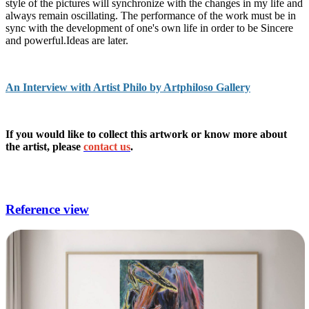
style of the pictures will synchronize with the changes in my life and
always remain oscillating. The performance of the work must be in
sync with the development of one's own life in order to be Sincere
and powerful.Ideas are later.
An Interview with Artist Philo by Artphiloso Gallery
If you would like to collect this artwork or know more about
the artist, please
contact us
.
websites for digital art,contemporary art galleries near
me,contemporary fine arts gallery,art for sale websites.
Reference view