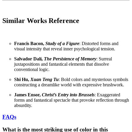
Similar Works Reference
Francis Bacon,
Study of a Figure
: Distorted forms and
visual intensity that reveal inner psychological tension.
Salvador Dalí,
The Persistence of Memory
: Surreal
juxtapositions and fantastical elements that dissolve
conventional logic.
Shi Hu,
Xuan Teng Tu
: Bold colors and mysterious symbols
constructing a dreamlike world with expressive brushwork.
James Ensor,
Christ’s Entry into Brussels
: Exaggerated
forms and fantastical spectacle that provoke reflection through
absurdity.
FAQs
What is the most striking use of color in this