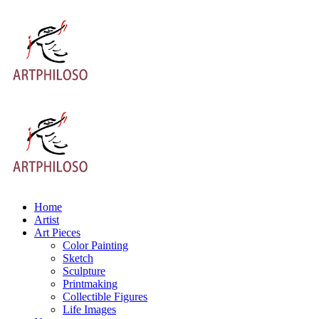
Home
Artist
Art Pieces
Color Painting
Sketch
Sculpture
Printmaking
Collectible Figures
Life Images