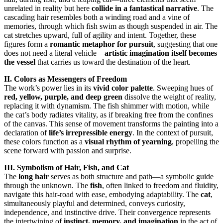
unrelated in reality but here
collide in a fantastical narrative
. The
cascading hair resembles both a winding road and a vine of
memories, through which fish swim as though suspended in air. The
cat stretches upward, full of agility and intent. Together, these
figures form a
romantic metaphor for pursuit
, suggesting that one
does not need a literal vehicle—
artistic imagination itself becomes
the vessel
that carries us toward the destination of the heart.
II. Colors as Messengers of Freedom
The work’s power lies in its
vivid color palette
. Sweeping hues of
red, yellow, purple, and deep green
dissolve the weight of reality,
replacing it with dynamism. The fish shimmer with motion, while
the cat’s body radiates vitality, as if breaking free from the confines
of the canvas. This sense of movement transforms the painting into a
declaration of
life’s irrepressible energy
. In the context of pursuit,
these colors function as a
visual rhythm of yearning
, propelling the
scene forward with passion and surprise.
III. Symbolism of Hair, Fish, and Cat
The
long hair
serves as both structure and path—a symbolic guide
through the unknown. The
fish
, often linked to freedom and fluidity,
navigate this hair-road with ease, embodying adaptability. The
cat
,
simultaneously playful and determined, conveys curiosity,
independence, and instinctive drive. Their convergence represents
the intertwining of
instinct, memory, and imagination
in the act of