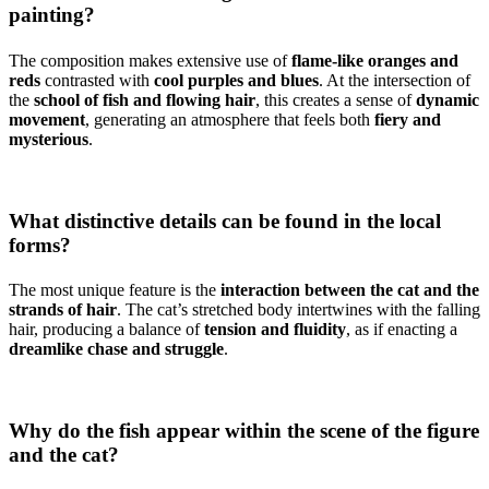
painting?
The composition makes extensive use of
flame-like oranges and
reds
contrasted with
cool purples and blues
. At the intersection of
the
school of fish and flowing hair
, this creates a sense of
dynamic
movement
, generating an atmosphere that feels both
fiery and
mysterious
.
What distinctive details can be found in the local
forms?
The most unique feature is the
interaction between the cat and the
strands of hair
. The cat’s stretched body intertwines with the falling
hair, producing a balance of
tension and fluidity
, as if enacting a
dreamlike chase and struggle
.
Why do the fish appear within the scene of the figure
and the cat?