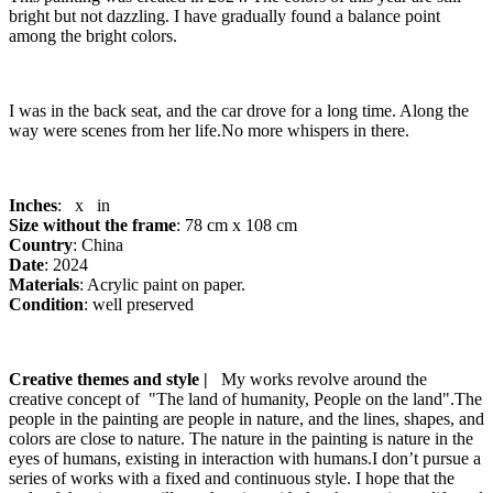
bright but not dazzling. I have gradually found a balance point
among the bright colors.
I was in the back seat, and the car drove for a long time. Along the
way were scenes from her life.No more whispers in there.
Inches
: x in
Size without the frame
: 78 cm x 108 cm
Country
: China
Date
: 2024
Materials
: Acrylic paint on paper.
Condition
: well preserved
Creative themes and style |
My works revolve around the
creative concept of "The land of humanity, People on the land".The
people in the painting are people in nature, and the lines, shapes, and
colors are close to nature. The nature in the painting is nature in the
eyes of humans, existing in interaction with humans.I don’t pursue a
series of works with a fixed and continuous style. I hope that the