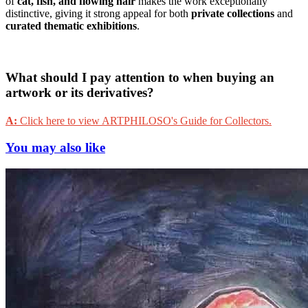
of
cat, fish, and flowing hair
makes the work exceptionally
distinctive, giving it strong appeal for both
private collections
and
curated thematic exhibitions
.
What should I pay attention to when buying an
artwork or its derivatives?
A:
Click here to view ARTPHILOSO's Guide for Collectors.
You may also like