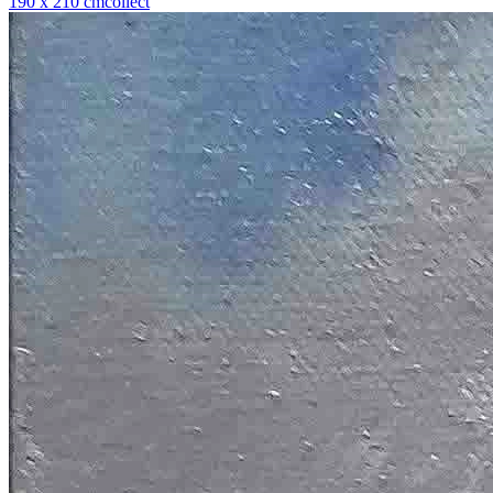
190 x 210 cm
collect