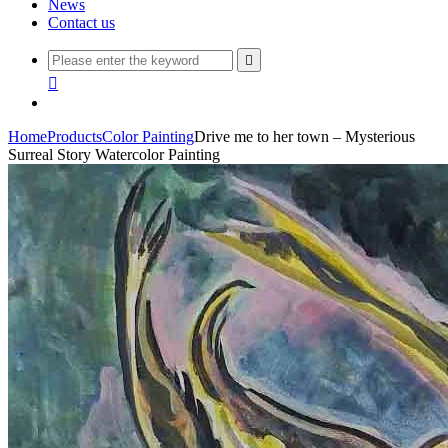
News
Contact us


Home
Products
Color Painting
Drive me to her town – Mysterious
Surreal Story Watercolor Painting