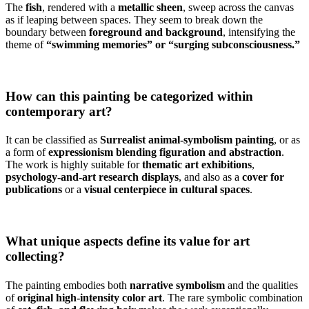
The
fish
, rendered with a
metallic sheen
, sweep across the canvas
as if leaping between spaces. They seem to break down the
boundary between
foreground and background
, intensifying the
theme of
“swimming memories” or “surging subconsciousness.”
How can this painting be categorized within
contemporary art?
It can be classified as
Surrealist animal-symbolism painting
, or as
a form of
expressionism blending figuration and abstraction
.
The work is highly suitable for
thematic art exhibitions
,
psychology-and-art research displays
, and also as a
cover for
publications
or a
visual centerpiece in cultural spaces
.
What unique aspects define its value for art
collecting?
The painting embodies both
narrative symbolism
and the qualities
of
original high-intensity color art
. The rare symbolic combination