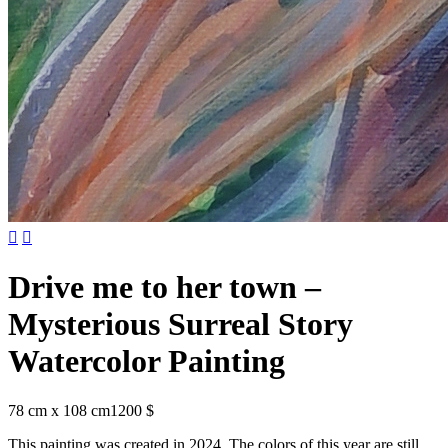


Drive me to her town –
Mysterious Surreal Story
Watercolor Painting
78 cm x 108 cm
1200 $
This painting was created in 2024. The colors of this year are still