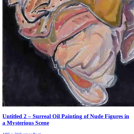
Untitled 2 – Surreal Oil Painting of Nude Figures in
a Mysterious Scene