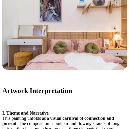
Artwork Interpretation
I. Theme and Narrative
This painting unfolds as a
visual carnival of connection and
pursuit
. The composition is built around flowing strands of long
hair, darting fish, and a leaping cat—three elements that seem